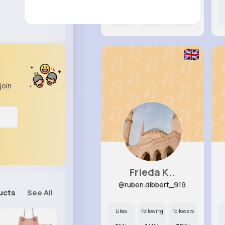
8M+
17K+
19K+
join
Frieda K..
@ruben.dibbert_919
ucts
See All
Likes
Following
Followers