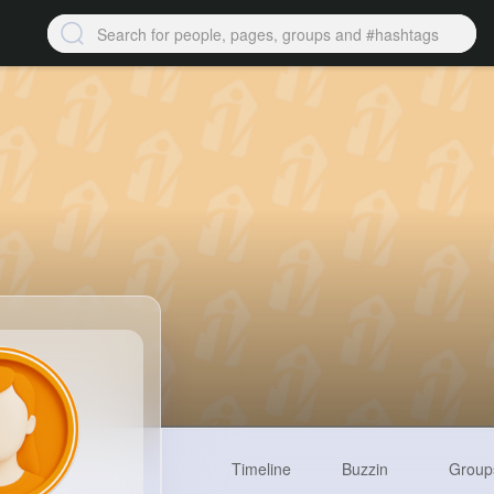
Timeline
Buzzin
Group