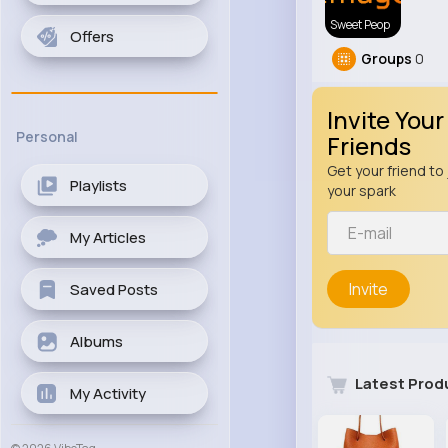
Sweet Peop
Offers
Groups
0
Invite Your
Personal
Friends
Get your friend to 
Playlists
your spark
My Articles
Invite
Saved Posts
Albums
Latest Prod
My Activity