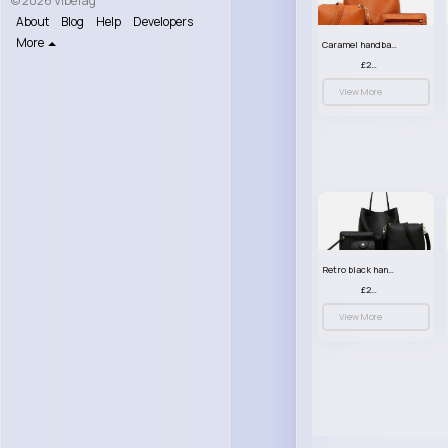
© 2026 VibeTag
About
Blog
Help
Developers
More
Caramel handbag set
£23.99
View More
Retro black handbag set
£23.99
View More