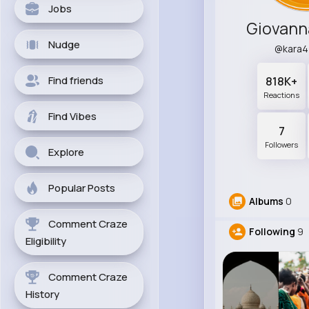
Jobs
Giovann
Nudge
@kara
Find friends
818K+
Reactions
Find Vibes
7
Followers
Explore
Popular Posts
Albums
0
Comment Craze
Following
9
Eligibility
Comment Craze
History