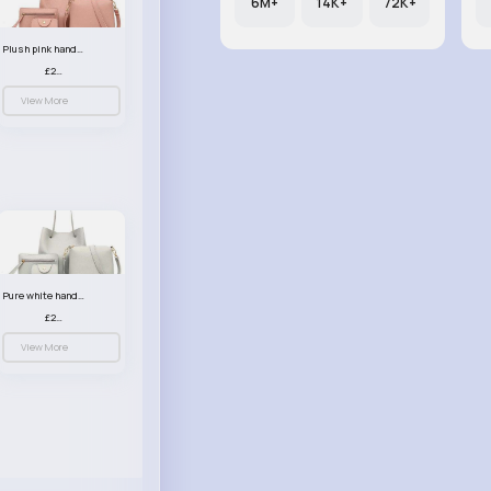
6M+
14K+
72K+
Plush pink handbag set
£23.99
View More
Pure white handbag set
£23.99
View More