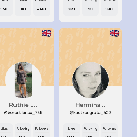
9M+
9K+
44K+
9M+
7K+
56K+
Ruthie L..
Hermina ..
@borer.blanca_745
@kautzer.greta_422
Likes
Following
Followers
Likes
Following
Followers