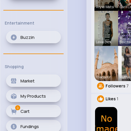
Anne Watsi
Carli C
Entertainment
Buzzin
Lexie Dick
Felicita
Shopping
Frieda Kir
Ruthie
Market
Followers
7
My Products
Likes
1
0
Cart
Fundings