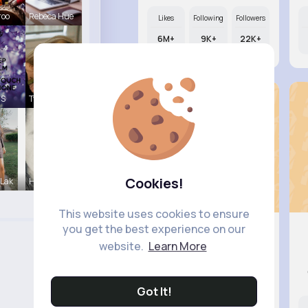
roo
Rebeca Hue
Likes
Following
Followers
6M+
9K+
22K+
 S
Tyra Winth
Cookies!
 Lak
Hermina He
This website uses cookies to ensure
you get the best experience on our
website.
Learn More
Lexie Di..
@ogreenfelder_729
Got It!
Likes
Following
Followers