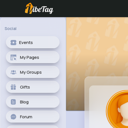
Social
Events
My Pages
My Groups
Gifts
Blog
Forum