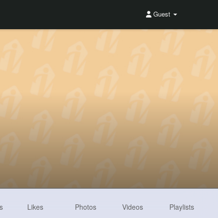
Guest
s
Likes
Photos
Videos
Playlists