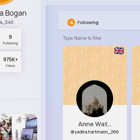
a Bogan
44_540
Following
9
Following
975K+
Views
Anne Wat..
@yadira.hartmann_266