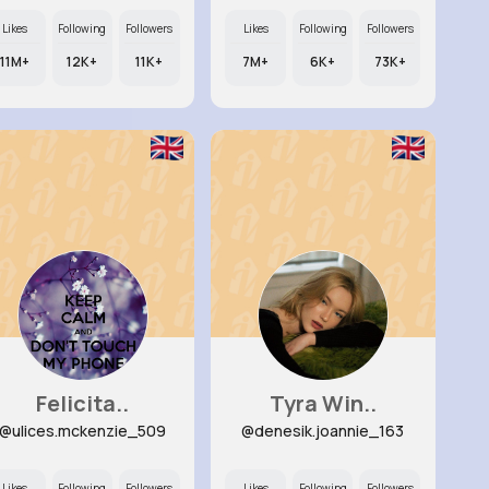
Likes
Following
Followers
Likes
Following
Followers
11M+
12K+
11K+
7M+
6K+
73K+
Felicita..
Tyra Win..
@ulices.mckenzie_509
@denesik.joannie_163
Likes
Following
Followers
Likes
Following
Followers