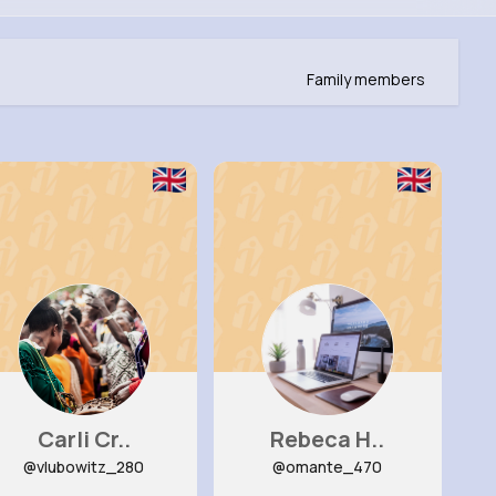
Family members
Carli Cr..
Rebeca H..
@vlubowitz_280
@omante_470