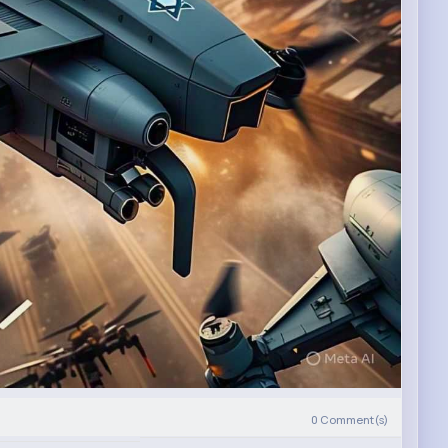
0
Comment(s)