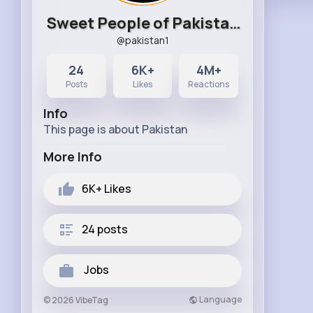
Sweet People of Pakistan
@pakistan1
24
6K+
4M+
Posts
Likes
Reactions
Info
This page is about Pakistan
More Info
6K+
Likes
24 posts
Jobs
Language
© 2026 VibeTag