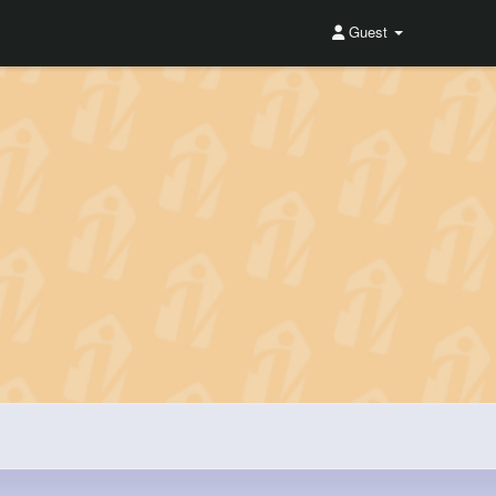
Guest