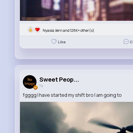
Nyasia,Vern and 128K+ other(s)
Like
C
Sweet Peop...
1 y
fgggg I have started my shift bro I am going to