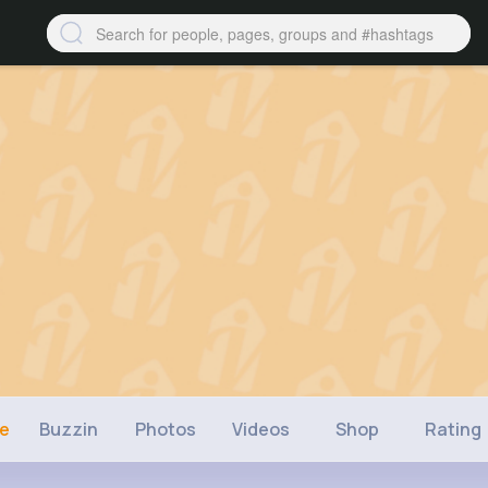
ne
Buzzin
Photos
Videos
Shop
Rating