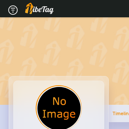
Timeli