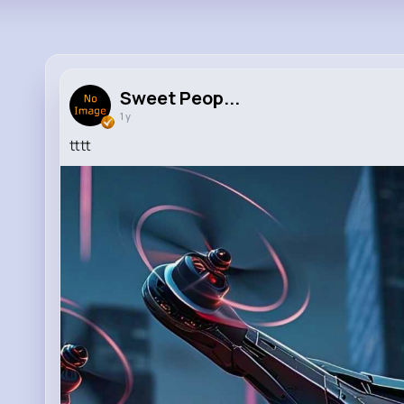
Sweet Peop...
1 y
tttt