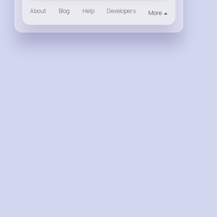
About
Blog
Help
Developers
More