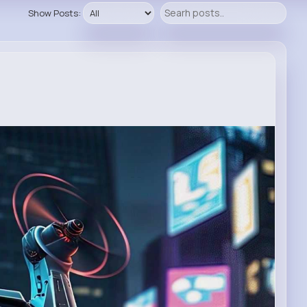
Show Posts: