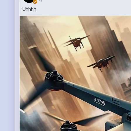
Uhhhh