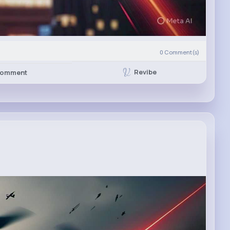
0
Comment(s)
Revibe
omment