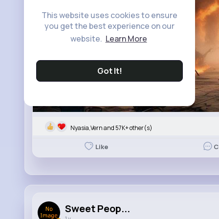
This website uses cookies to ensure
you get the best experience on our
website.
Learn More
Got It!
Nyasia,Vern and 57K+ other(s)
Like
C
Sweet Peop...
1 y