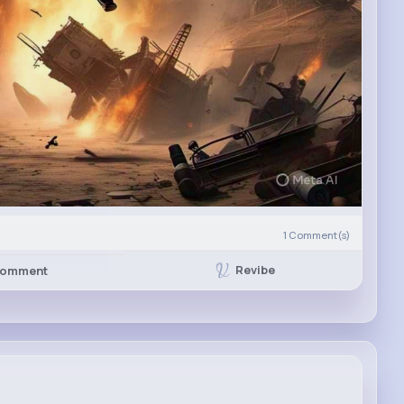
1
Comment(s)
Revibe
omment