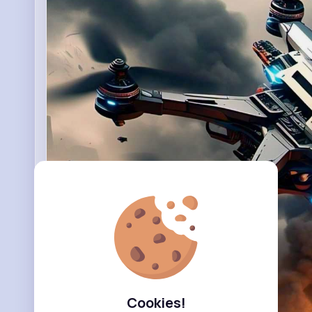
Cookies!