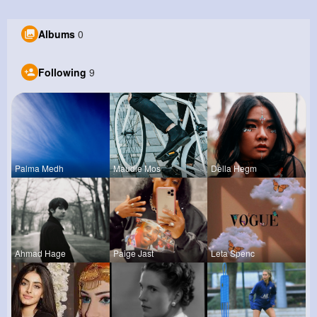
Albums
0
Following
9
Palma Medh
Maudie Mos
Della Hegm
Ahmad Hage
Paige Jast
Leta Spenc