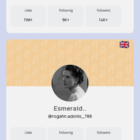
Likes
Following
Followers
11M+
9K+
14K+
Esmerald..
@rogahn.adonis_788
Likes
Following
Followers