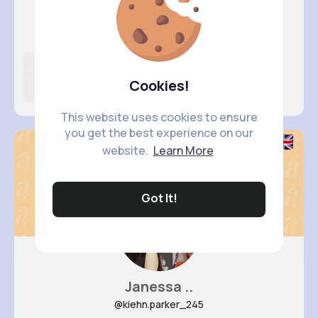
Leta Spe..
@josefina82_796
Likes
Following
Followers
Cookies!
13M+
8K+
16K+
This website uses cookies to ensure
you get the best experience on our
website.
Learn More
Got It!
Janessa ..
@kiehn.parker_245