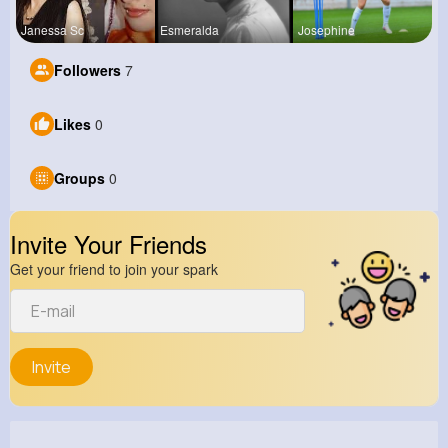
Janessa Sc
Esmeralda
Josephine
Followers
7
Likes
0
Groups
0
Invite Your Friends
Get your friend to join your spark
Invite