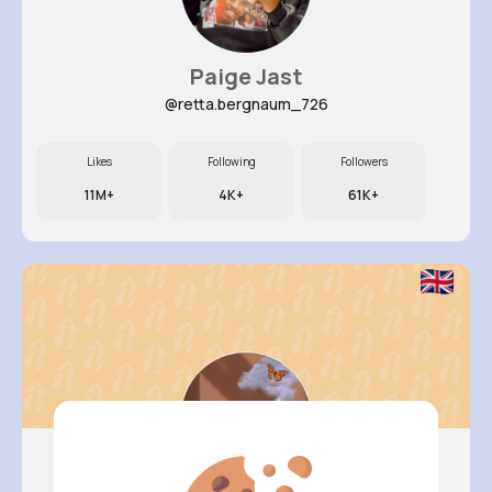
Paige Jast
@retta.bergnaum_726
Likes
Following
Followers
11M+
4K+
61K+