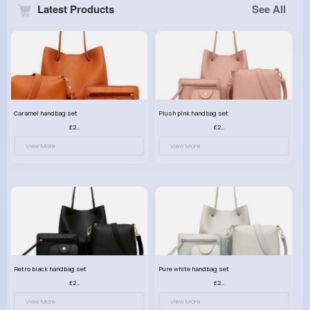
Latest Products
See All
Caramel handbag set
Plush pink handbag set
£23.99
£23.99
View More
View More
Retro black handbag set
Pure white handbag set
£23.99
£23.99
View More
View More