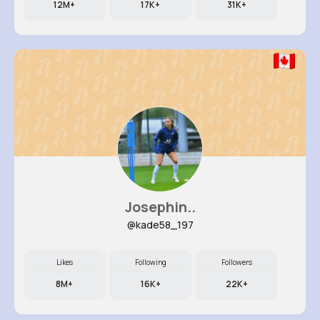
12M+
17K+
31K+
Josephin..
@kade58_197
Likes
Following
Followers
8M+
16K+
22K+