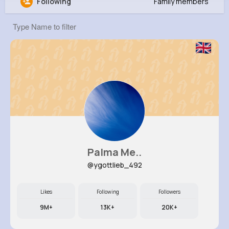
Following
Family members
Werner Raynor
@iwolf_866
40K+
9
7
20M+
Reactions
Following
Followers
Views
Palma Me..
@ygottlieb_492
Likes
Following
Followers
9M+
13K+
20K+