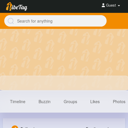
Guest
Timeline
Buzzin
Groups
Likes
Photos