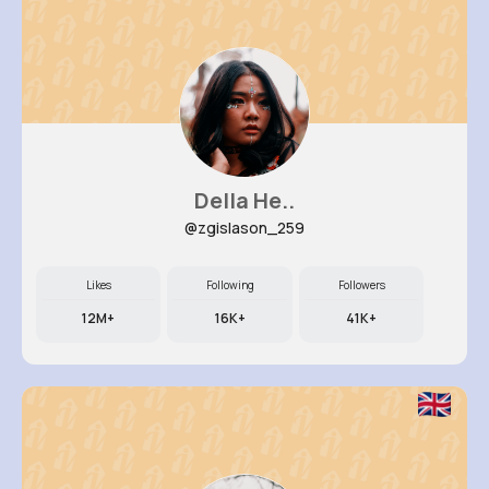
Della He..
@zgislason_259
Likes
Following
Followers
12M+
16K+
41K+