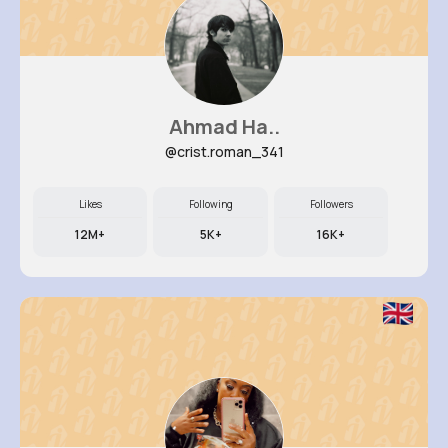
Ahmad Ha..
@crist.roman_341
Likes
Following
Followers
12M+
5K+
16K+