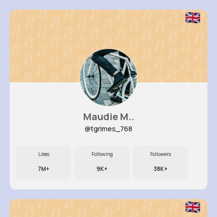
Maudie M..
@tgrimes_768
Likes
Following
Followers
7M+
9K+
38K+