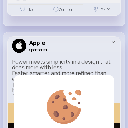
Revibe
Like
Comment
Apple
Sponsored
Power meets simplicity in a design that
does more with less.
Faster, smarter, and more refined than
ever.
This isn’t just an upgrade.
It’s everything you expect — taken
further.
apple.com
Next Comes Now