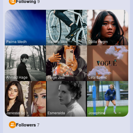
Following
9
Palma Medh
Maudie Mos
Della Hegm
Ahmad Hage
Paige Jast
Leta Spenc
Janessa Sc
Esmeralda
Josephine
Followers
7