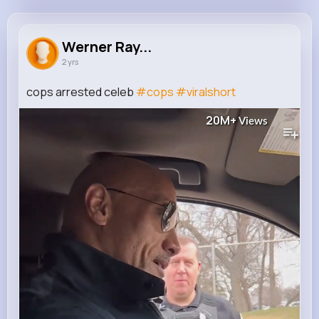
Werner Raynor
@iwolf_866
Werner Ray...
2 yrs
40K+
9
7
20M+
Reactions
Following
Followers
Views
cops arrested celeb
#cops
#viralshort
20M+
Views