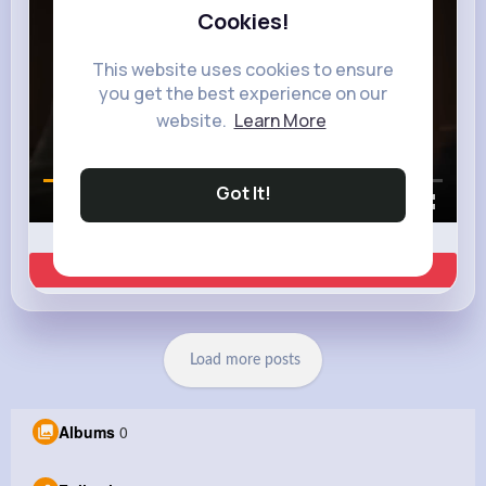
Cookies!
This website uses cookies to ensure
you get the best experience on our
website.
Learn More
Got It!
00:00 / 00:35
Learn more
Load more posts
Albums
0