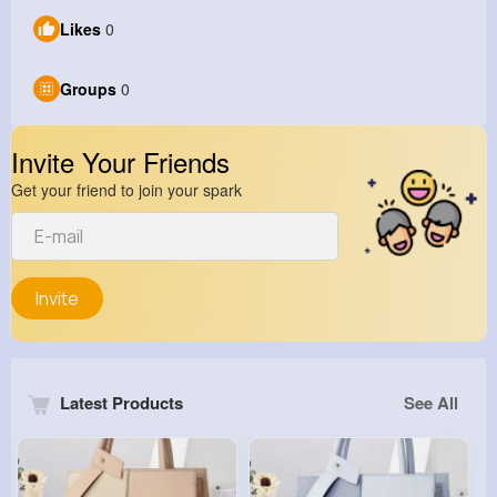
Likes
0
Groups
0
Invite Your Friends
Get your friend to join your spark
Invite
Latest Products
See All