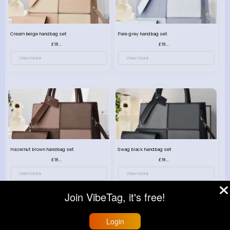
Cream beige handbag set
Pale grey handbag set
£18.00
£18.00
View More
View More
Hazelnut brown handbag set
Swag black handbag set
£18.00
£18.00
View More
View More
Join VibeTag, it's free!
Login