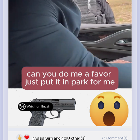
Watch on Buzzin
Nyasia,Vern and 40K+ other(s)
73
Comment(s)