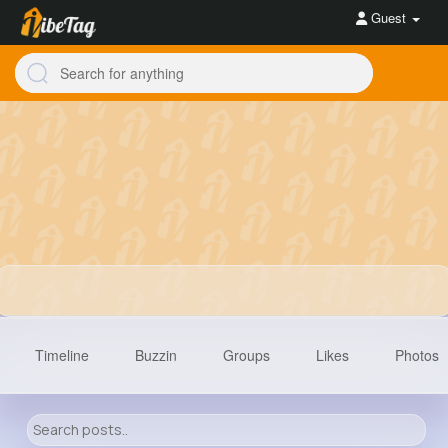
Guest
Timeline
Buzzin
Groups
Likes
Photos