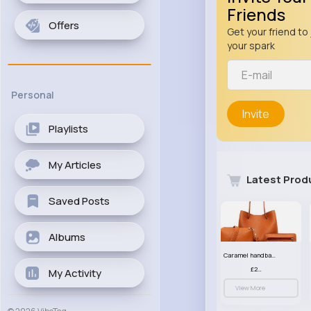
Friends
Offers
Get your friend to 
your spark
Personal
Invite
Playlists
My Articles
Latest Prod
Saved Posts
Albums
Caramel handbag set
£23.99
My Activity
View More