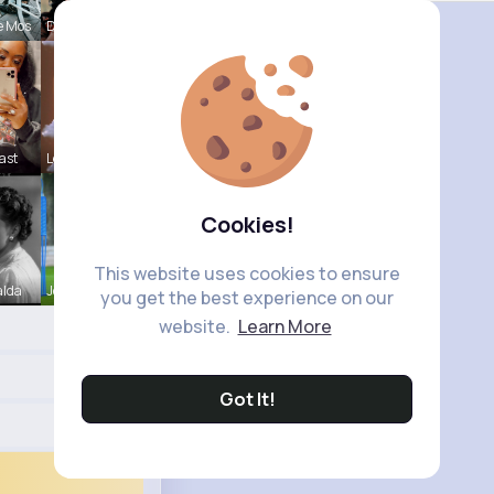
e Mos
Della Hegm
ast
Leta Spenc
Cookies!
This website uses cookies to ensure
alda
Josephine
you get the best experience on our
website.
Learn More
Got It!