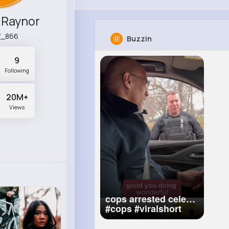
 Raynor
f_866
Buzzin
9
Following
20M+
Views
cops arrested celeb
#cops
#viralshort