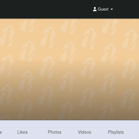
Guest
s
Likes
Photos
Videos
Playlists