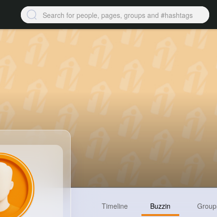
Timeline
Buzzin
Group