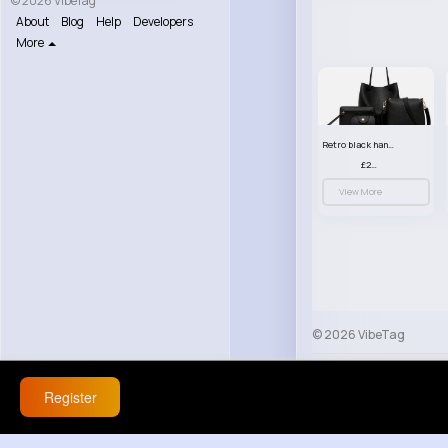
© 2026 VibeTag
About
Blog
Help
Developers
More
Retro black handbag set
£23.99
View More
© 2026 VibeTag
About
Blog
Help
Register