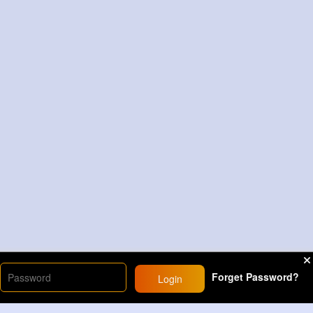
Forget Password?
Login