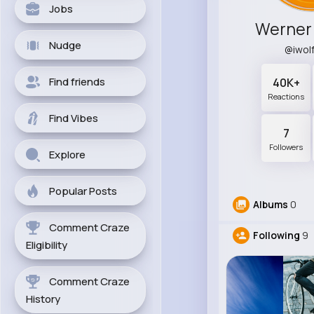
Jobs
Werner
Nudge
@iwol
Find friends
40K+
Reactions
Find Vibes
7
Followers
Explore
Popular Posts
Albums
0
Comment Craze
Following
9
Eligibility
Comment Craze
History