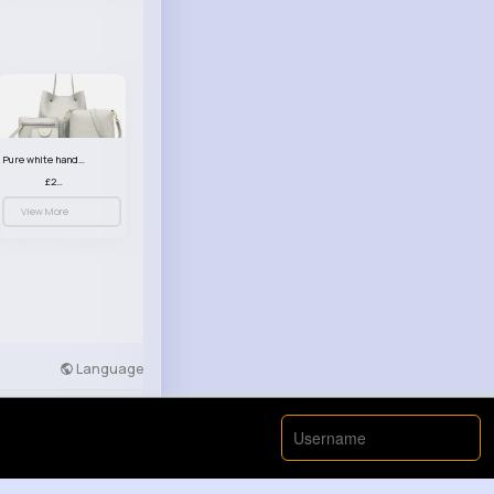
Pure white handbag set
£23.99
View More
Language
Developers
More