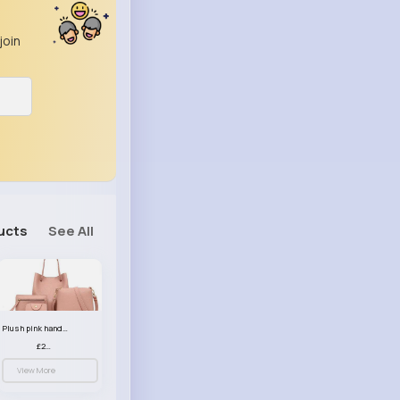
join
ucts
See All
Plush pink handbag set
£23.99
View More