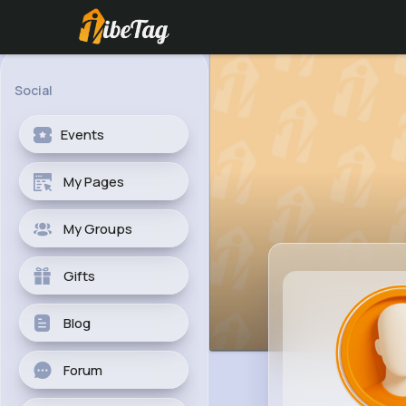
Social
Events
My Pages
My Groups
Gifts
Blog
Forum