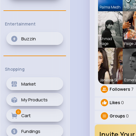
Palma Medh
Maudi
Entertainment
Buzzin
Ahmad
Hage
Paige J
Shopping
Janessa Sc
Esmer
Market
Followers
7
My Products
Likes
0
0
Cart
Groups
0
Fundings
Invite Your