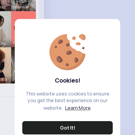
Mraz
Lilliana W
 Oku
Tressie Tr
Cookies!
Stra
Vivianne M
This website uses cookies to ensure
you get the best experience on our
website.
Learn More
Got It!