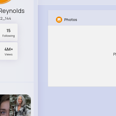
Reynolds
52_144
Photos
15
Following
4M+
P
Views