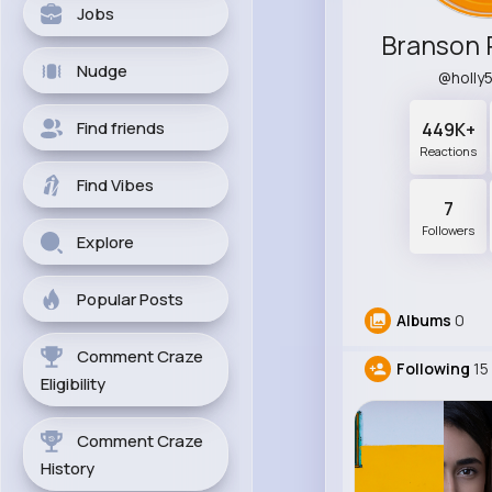
Jobs
Branson 
Nudge
@holly
Find friends
449K+
Reactions
Find Vibes
7
Followers
Explore
Popular Posts
Albums
0
Comment Craze
Following
15
Eligibility
Comment Craze
History