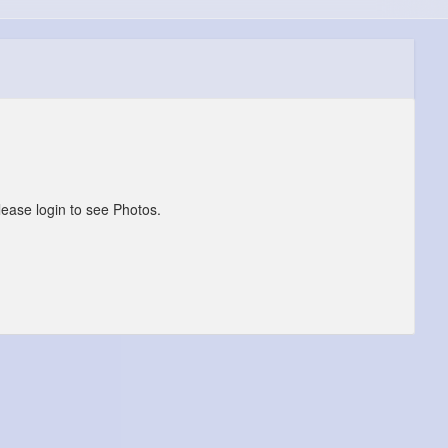
lease login to see Photos.