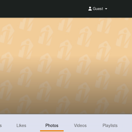
Guest
s
Likes
Photos
Videos
Playlists