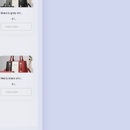
Black & grey striped handbag set
£13.50
View More
Red & black striped handbag set
£13.50
View More