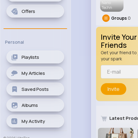
Nano
Techn
Offers
Groups
0
Invite Your
Personal
Friends
Get your friend to 
Playlists
your spark
My Articles
Invite
Saved Posts
Albums
Latest Prod
My Activity