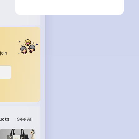
join
ucts
See All