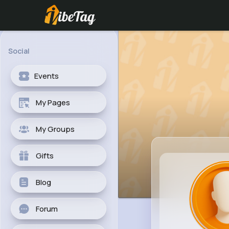
Social
Events
My Pages
My Groups
Gifts
Blog
Forum