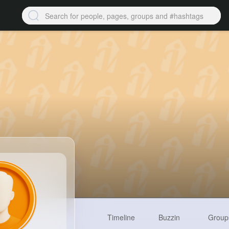
Timeline
Buzzin
Group