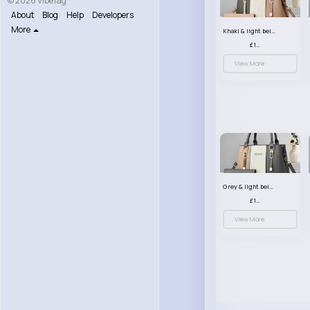
© 2026 VibeTag
About
Blog
Help
Developers
More
Khaki & light beige striped handbag set
£13.50
View More
Grey & light beige striped handbag set
£13.50
View More