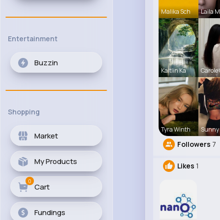
Malika Sch
Laila 
Entertainment
Buzzin
Kaitlin Ka
Carole
Shopping
Tyra Winth
Sunny 
Market
Followers
7
My Products
Likes
1
0
Cart
Fundings