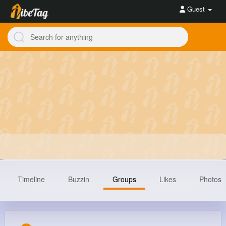
Guest
Timeline
Buzzin
Groups
Likes
Photos