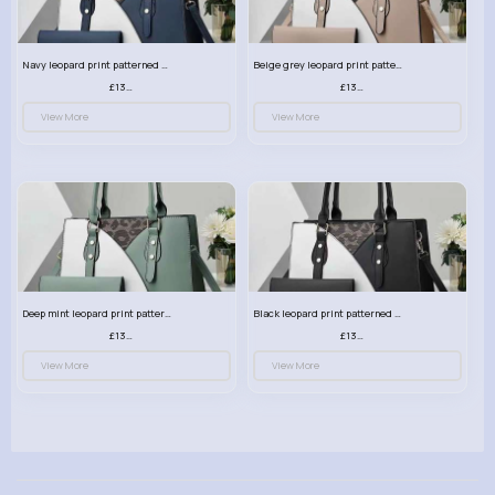
Navy leopard print patterned handbag set
Beige grey leopard print patterned handbag set
£13.00
£13.00
View More
View More
Deep mint leopard print patterned handbag set
Black leopard print patterned handbag set
£13.00
£13.00
View More
View More