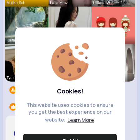
Malika Sch
Laila Mraz
Lilliana W
Kaitlin Ka
Carole Oku
Tressie Tr
Tyra Winth
Sunny Stra
Vivianne M
Followers
7
Cookies!
This website uses cookies to ensure
Likes
1
you get the best experience on our
website.
Learn More