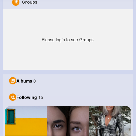
Groups
Branson Reynolds
@holly52_144
449K+
15
7
4M+
Reactions
Following
Followers
Views
Please login to see Groups.
Albums
0
Following
15