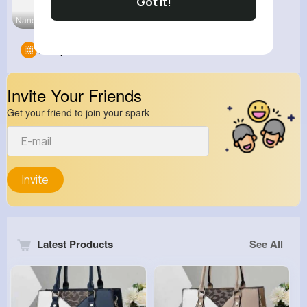
Got It!
Nano Techn
Groups
0
Invite Your Friends
Get your friend to join your spark
Invite
Latest Products
See All