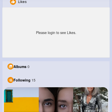
Likes
Branson Reynolds
@holly52_144
449K+
15
7
4M+
Reactions
Following
Followers
Views
Please login to see Likes.
Albums
0
Following
15