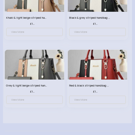
Khaki & light beige striped handbag set
Black & grey striped handbag set
£13.50
£13.50
View More
View More
Grey & light beige striped handbag set
Red & black striped handbag set
£13.50
£13.50
View More
View More