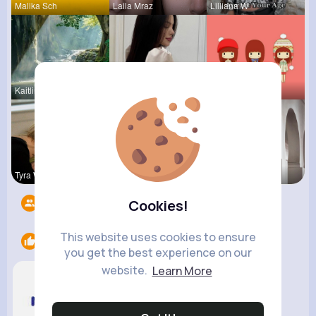
Malika Sch
Laila Mraz
Lilliana W
Kaitlin Ka
Carole Oku
Tressie Tr
Tyra Winth
Sunny Stra
Vivianne M
Followers
7
Cookies!
This website uses cookies to ensure
Likes
1
you get the best experience on our
website.
Learn More