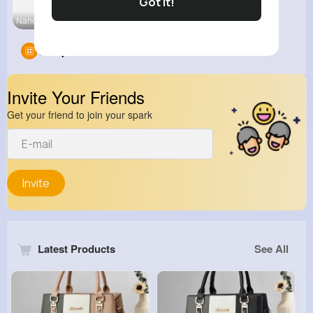
Got It!
Nano Techn
Groups
0
Invite Your Friends
Get your friend to join your spark
Invite
Latest Products
See All