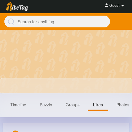
Guest
Timeline
Buzzin
Groups
Likes
Photos