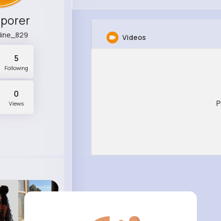
Sporer
dine_829
Videos
5
Following
0
P
Views