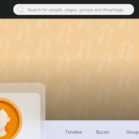
Timeline
Buzzin
Group