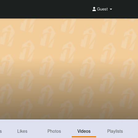
Guest
s
Likes
Photos
Videos
Playlists