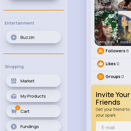
Lilliana W
Tina T
Entertainment
Buzzin
Fanny Brau
Joyce 
Followers
6
Likes
0
Shopping
Groups
0
Market
Invite Your
My Products
Friends
0
Get your friend to 
Cart
your spark
Fundings