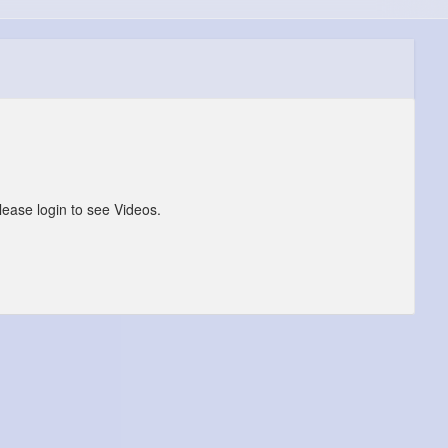
lease login to see Videos.