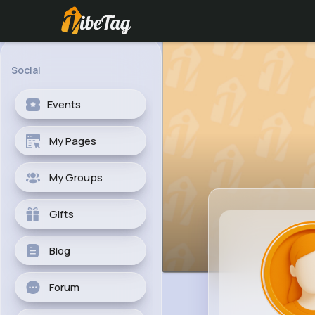
Social
Events
My Pages
My Groups
Gifts
Blog
Forum