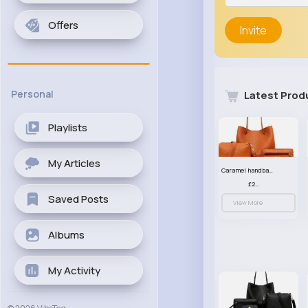
Offers
Invite
Personal
Latest Prod
Playlists
My Articles
Caramel handbag set
£23.99
Saved Posts
View More
Albums
My Activity