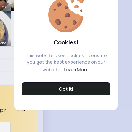
urco
Henriette
Cookies!
Koep
This website uses cookies to ensure
you get the best experience on our
website.
Learn More
Got It!
join