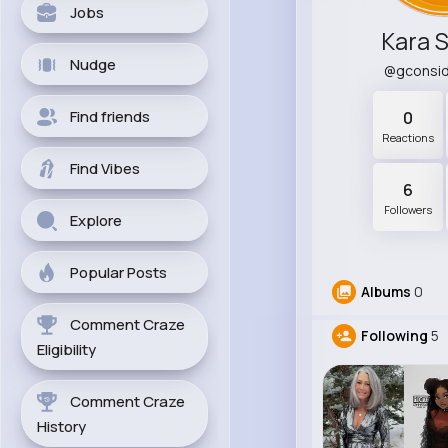
Jobs
Kara 
Nudge
@gconsi
Find friends
0
Reactions
Find Vibes
6
Followers
Explore
Popular Posts
Albums
0
Comment Craze
Following
5
Eligibility
Comment Craze
History