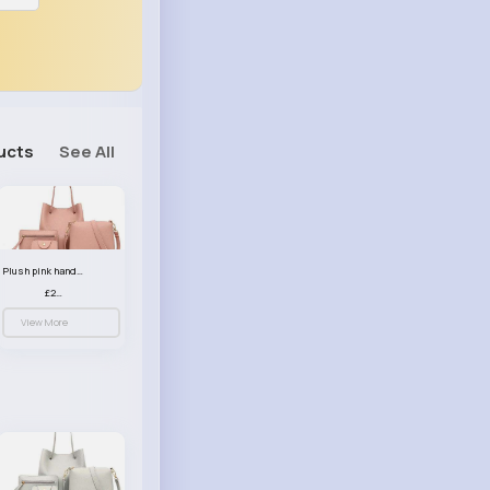
ucts
See All
Plush pink handbag set
£23.99
View More