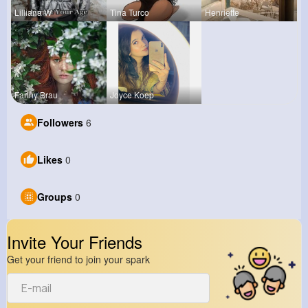
Lilliana W
Tina Turco
Henriette
Fanny Brau
Joyce Koep
Followers
6
Likes
0
Groups
0
Invite Your Friends
Get your friend to join your spark