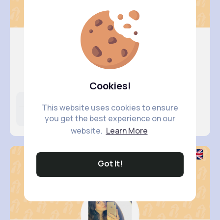
Fanny Br..
@aurore49_786
Cookies!
Likes
Following
Followers
This website uses cookies to ensure
15M+
6K+
16K+
you get the best experience on our
website.
Learn More
Got It!