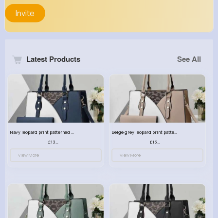
Invite
Latest Products
See All
Navy leopard print patterned handbag set
Beige grey leopard print patterned handbag set
£13.00
£13.00
View More
View More