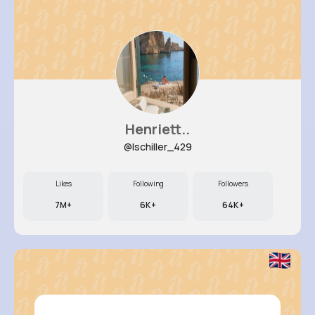
Henriett..
@lschiller_429
Likes
Following
Followers
7M+
6K+
64K+