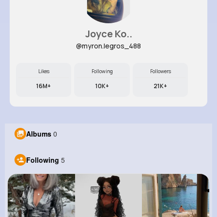
Joyce Ko..
@myron.legros_488
Likes
Following
Followers
16M+
10K+
21K+
Albums
0
Following
5