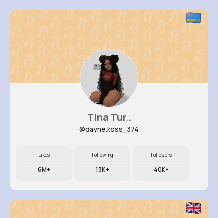
Tina Tur..
@dayne.koss_374
Likes
Following
Followers
6M+
13K+
40K+