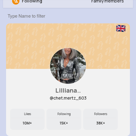
Following
Family members
Kara Sporer
@gconsidine_829
0
5
6
0
Reactions
Following
Followers
Views
Lilliana..
@chet.mertz_603
Likes
Following
Followers
10M+
15K+
38K+