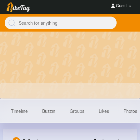
Guest
Timeline
Buzzin
Groups
Likes
Photos