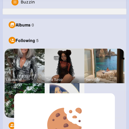
Buzzin
Kara Sporer
@gconsidine_829
Albums
0
0
5
6
0
Reactions
Following
Followers
Views
Following
5
Lilliana W
Tina Turco
Henriette
Fanny Brau
Joyce Koep
Followers
6