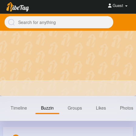
Guest
Timeline
Buzzin
Groups
Likes
Photos