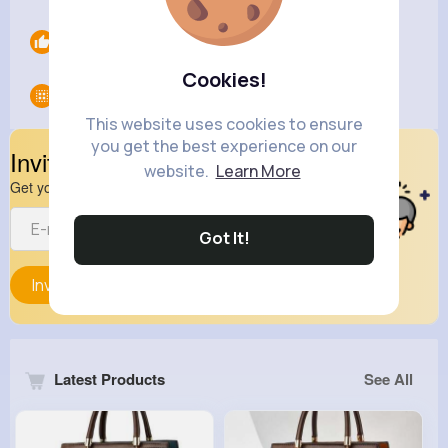
Likes
0
Cookies!
Groups
0
This website uses cookies to ensure
you get the best experience on our
Invite Your Friends
website.
Learn More
Get your friend to join your spark
Got It!
Invite
Latest Products
See All