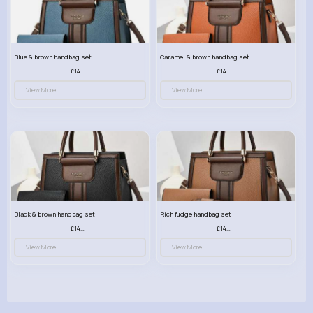
Blue & brown handbag set
Caramel & brown handbag set
£14.99
£14.99
View More
View More
Black & brown handbag set
Rich fudge handbag set
£14.99
£14.99
View More
View More