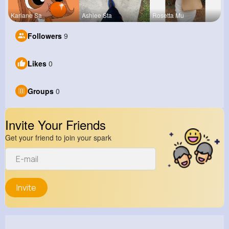
Kariane Sa
Ashlee Sta
Rosetta Mu
Followers
9
Likes
0
Groups
0
Invite Your Friends
Get your friend to join your spark
Invite