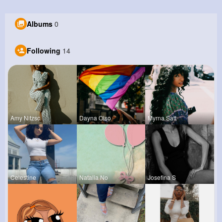
Albums
0
Following
14
Amy Nitzsc
Dayna Olso
Myrna Satt
Celestine
Natalia No
Josefina S