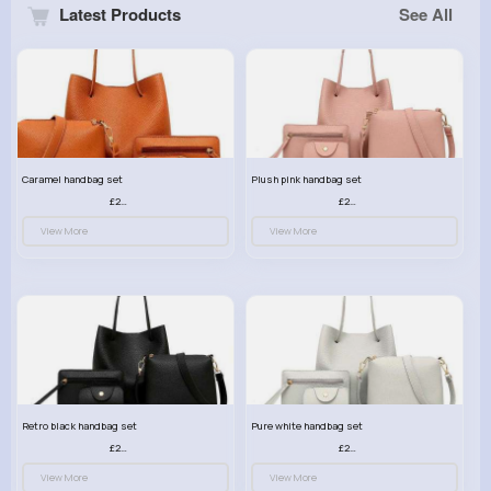
Latest Products
See All
Caramel handbag set
Plush pink handbag set
£23.99
£23.99
View More
View More
Retro black handbag set
Pure white handbag set
£23.99
£23.99
View More
View More