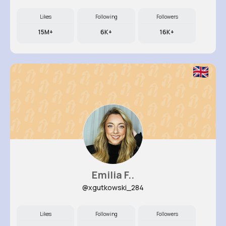
Likes
Following
Followers
15M+
6K+
16K+
Emilia F..
@xgutkowski_284
Likes
Following
Followers