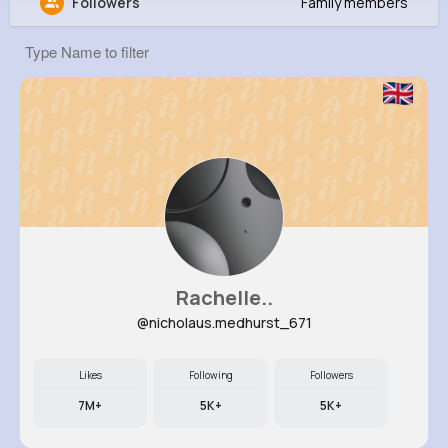
Followers
Family members
Amy Bogan
@fgibson_177
637K+
14
9
1M+
Reactions
Following
Followers
Views
Rachelle..
@nicholaus.medhurst_671
Likes
Following
Followers
7M+
5K+
5K+