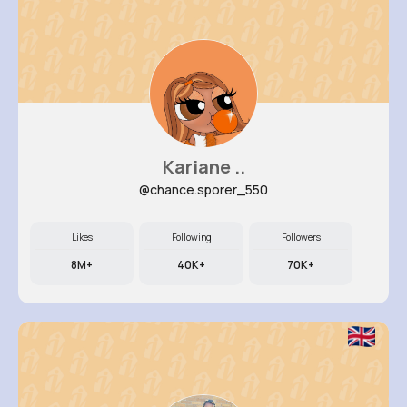
Kariane ..
@chance.sporer_550
Likes
Following
Followers
8M+
40K+
70K+