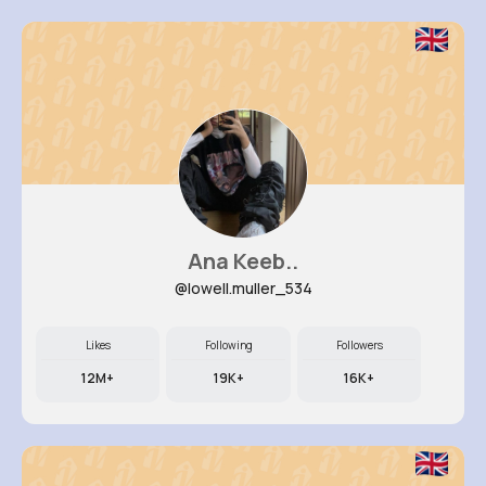
Ana Keeb..
@lowell.muller_534
Likes
Following
Followers
12M+
19K+
16K+