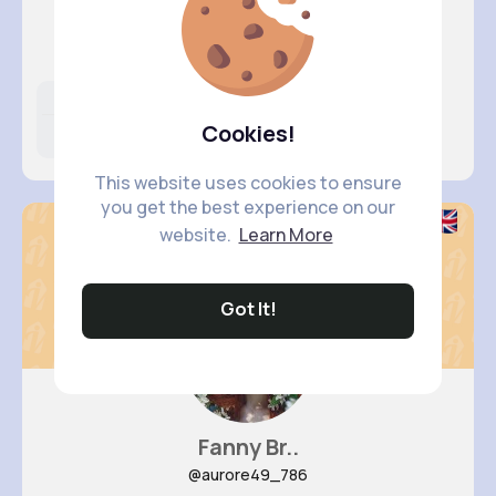
Lauretta..
@camila.durgan_304
Likes
Following
Followers
Cookies!
4M+
30K+
2K+
This website uses cookies to ensure
you get the best experience on our
website.
Learn More
Got It!
Fanny Br..
@aurore49_786