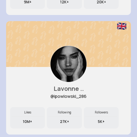
9M+
12K+
20K+
Lavonne ..
@ipowlowski_286
Likes
Following
Followers
10M+
27K+
5K+