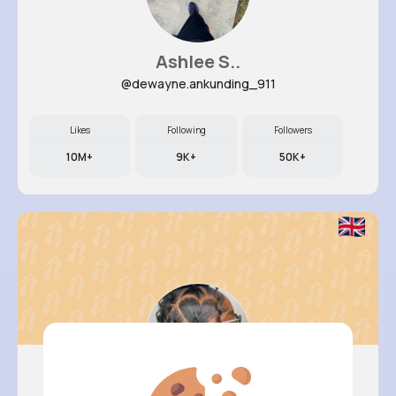
Ashlee S..
@dewayne.ankunding_911
Likes
Following
Followers
10M+
9K+
50K+