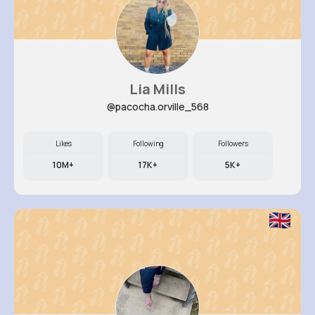
Lia Mills
@pacocha.orville_568
Likes
Following
Followers
10M+
17K+
5K+