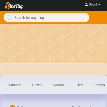
Guest
Timeline
Buzzin
Groups
Likes
Photos