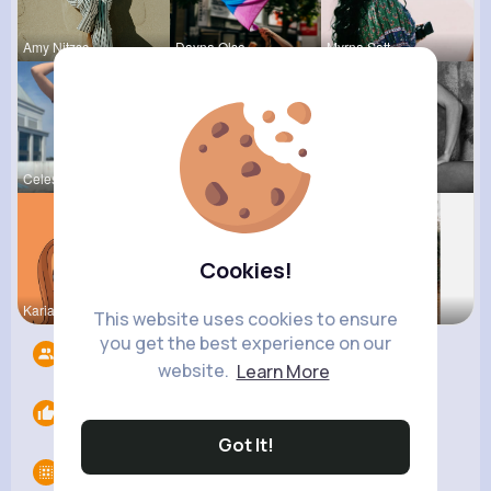
Amy Nitzsc
Dayna Olso
Myrna Satt
Celestine
Natalia No
Josefina S
Cookies!
Kariane Sa
Ashlee Sta
Rosetta Mu
This website uses cookies to ensure
you get the best experience on our
Followers
9
website.
Learn More
Likes
0
Got It!
Groups
0