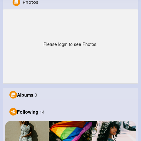
Photos
Amy Bogan
@fgibson_177
637K+
14
9
1M+
Reactions
Following
Followers
Views
Please login to see Photos.
Albums
0
Following
14