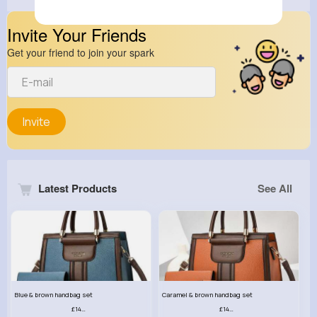
Invite Your Friends
Get your friend to join your spark
Invite
Latest Products
See All
Blue & brown handbag set
Caramel & brown handbag set
£14.99
£14.99