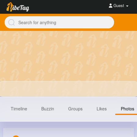
Guest
Timeline
Buzzin
Groups
Likes
Photos