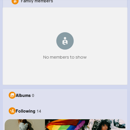
Family members
Amy Bogan
@fgibson_177
637K+
14
9
1M+
Reactions
Following
Followers
Views
No members to show
Albums
0
Following
14