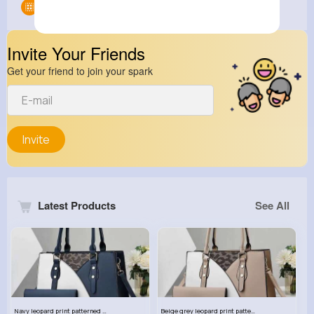
Groups
0
Invite Your Friends
Get your friend to join your spark
Invite
Latest Products
See All
Navy leopard print patterned handbag set
Beige grey leopard print patterned handbag set