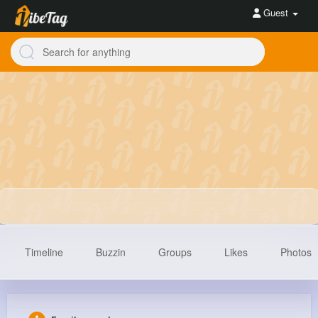
Guest
Timeline
Buzzin
Groups
Likes
Photos