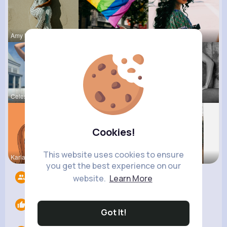
Amy Nitzsc
Dayna Olso
Myrna Satt
Celestine
Natalia No
Josefina S
Cookies!
This website uses cookies to ensure
Kariane Sa
Ashlee Sta
Rosetta Mu
you get the best experience on our
Followers
9
website.
Learn More
Likes
0
Got It!