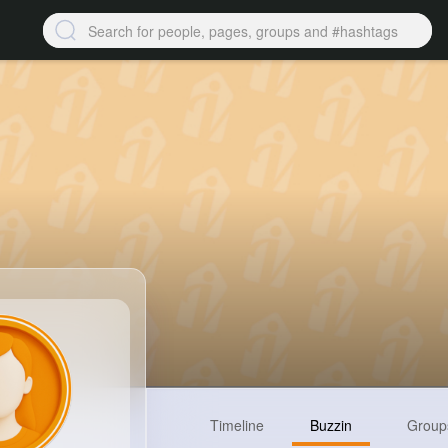
Timeline
Buzzin
Group