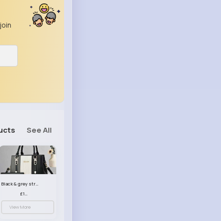
join
ucts
See All
Black & grey striped handbag set
£13.50
View More