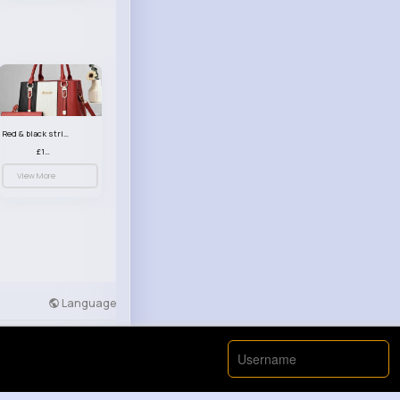
Red & black striped handbag set
£13.50
View More
Language
Developers
More