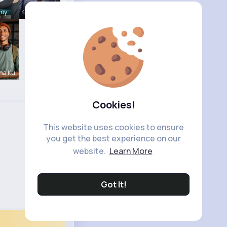
Toy
Karson Zie
na Ku
Cookies!
This website uses cookies to ensure
you get the best experience on our
website.
Learn More
Got It!