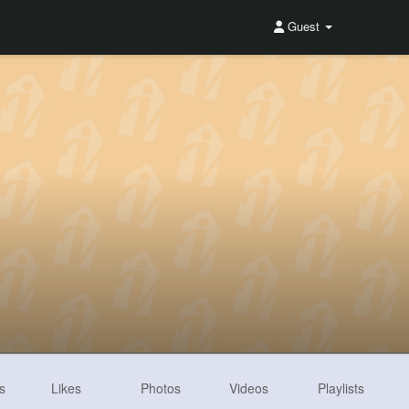
Guest
s
Likes
Photos
Videos
Playlists