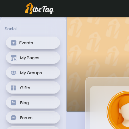
Social
Events
My Pages
My Groups
Gifts
Blog
Forum