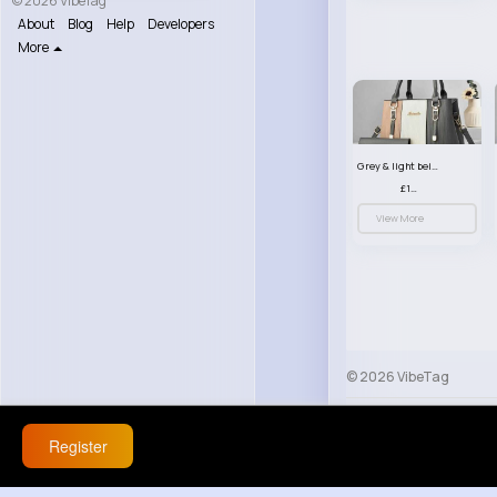
© 2026 VibeTag
About
Blog
Help
Developers
More
Grey & light beige striped handbag set
£13.50
View More
© 2026 VibeTag
About
Blog
Help
Register