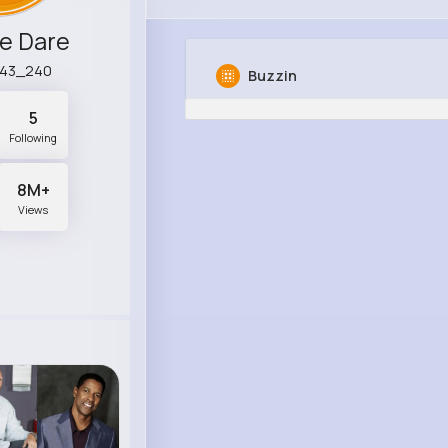
e Dare
r43_240
Buzzin
5
Following
8M+
Views