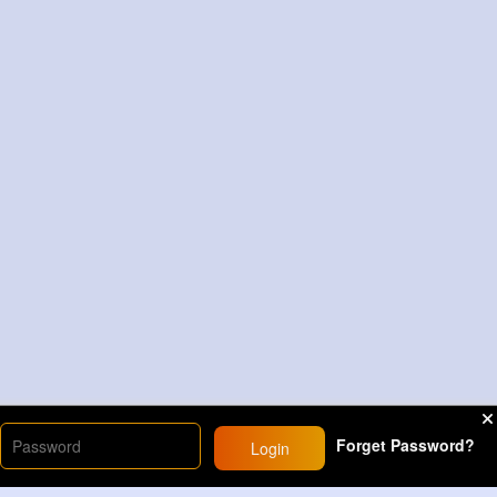
Forget Password?
Login