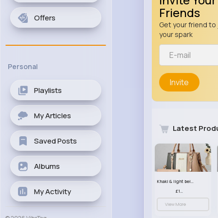
Friends
Offers
Get your friend to 
your spark
Personal
Invite
Playlists
My Articles
Latest Prod
Saved Posts
Albums
Khaki & light beige striped handbag set
My Activity
£13.50
View More