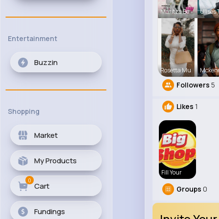
Maritza Be
Ulises 
Entertainment
Buzzin
Rosetta Mu
Mcken
Followers
5
Likes
1
Shopping
Market
My Products
Fill Your
0
Cart
Groups
0
Fundings
Invite Your