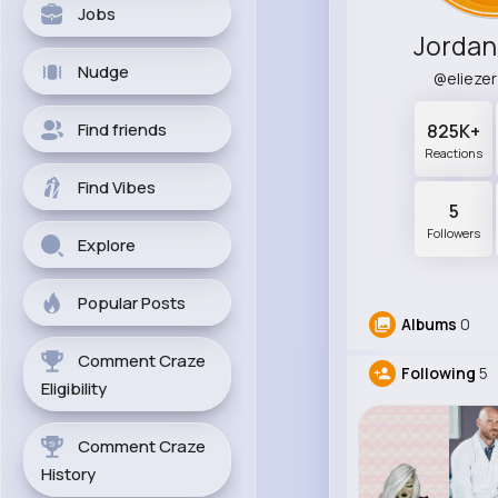
Jobs
Jordan
Nudge
@elieze
Find friends
825K+
Reactions
Find Vibes
5
Followers
Explore
Popular Posts
Albums
0
Comment Craze
Following
5
Eligibility
Comment Craze
History