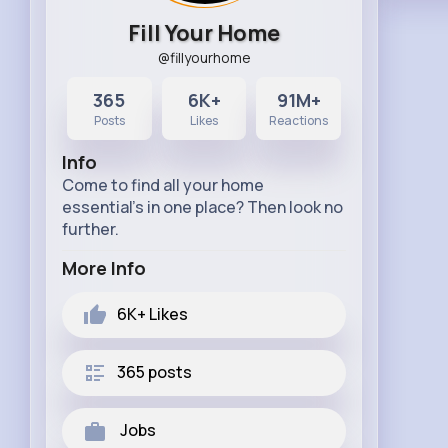
Fill Your Home
@fillyourhome
365
6K+
91M+
Posts
Likes
Reactions
Info
Come to find all your home
essential's in one place? Then look no
further.
More Info
6K+
Likes
365 posts
Jobs