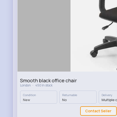
Smooth black office chair
·
London
450 In stock
Condition
Returnable
Delivery
New
No
Multiple 
Contact Seller