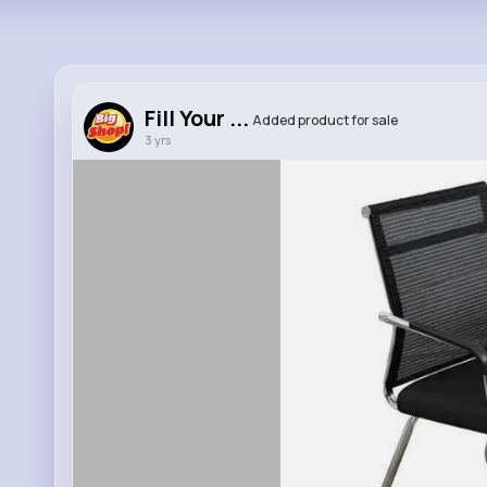
Fill Your ...
Added product for sale
3 yrs