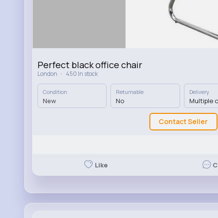
Perfect black office chair
·
London
450 In stock
Condition
Returnable
Delivery
New
No
Multiple 
Contact Seller
Like
C