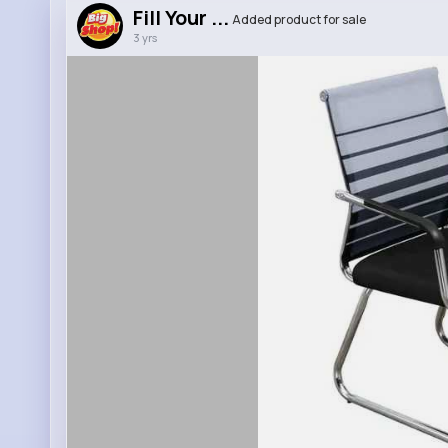
Fill Your ...
Added product for sale
3 yrs