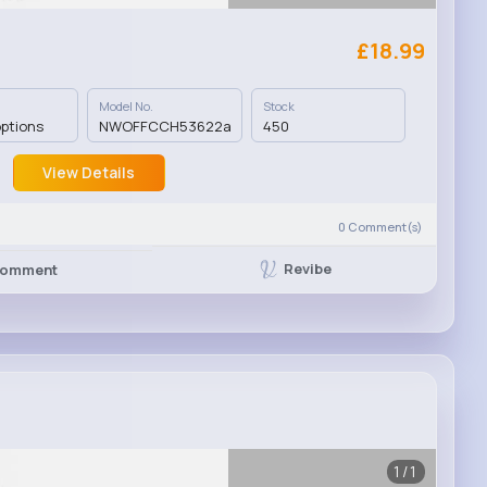
£18.99
Model No.
Stock
options
NWOFFCCH53622a
450
View Details
0
Comment(s)
Revibe
omment
1/1