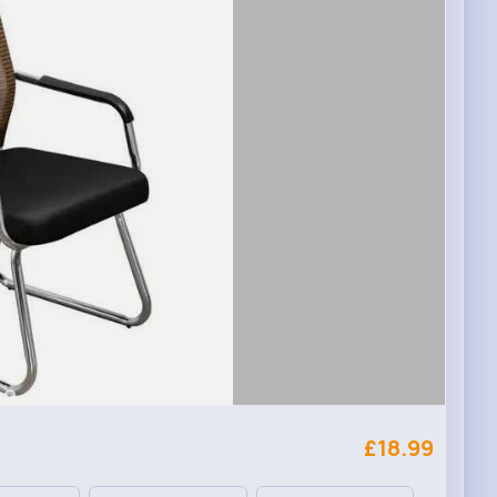
£18.99