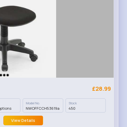
£28.99
Model No.
Stock
options
NWOFFCCH53619a
450
View Details