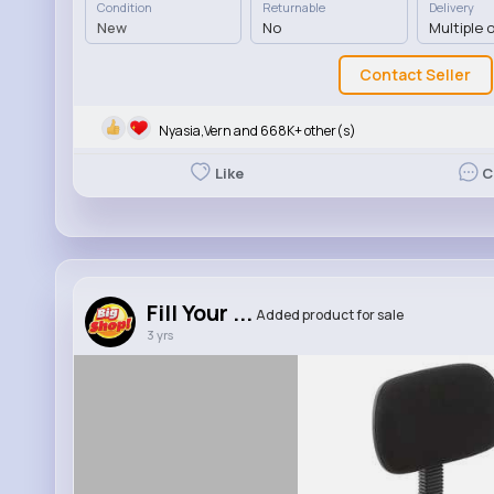
Condition
Returnable
Delivery
New
No
Multiple 
Contact Seller
Nyasia,Vern and 668K+ other(s)
Like
C
Fill Your ...
Added product for sale
3 yrs