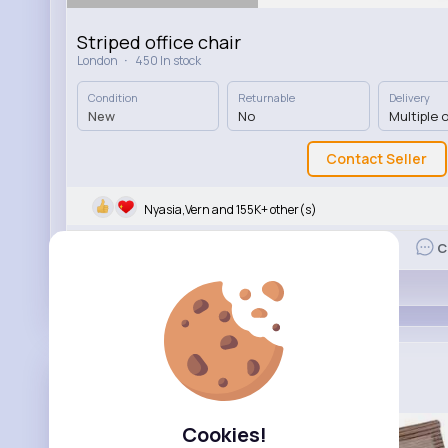
Striped office chair
·
London
450 In stock
Condition
Returnable
Delivery
New
No
Multiple 
Contact Seller
Nyasia,Vern and 155K+ other(s)
Like
C
Fill Your ...
Added product for sale
3 yrs
Cookies!