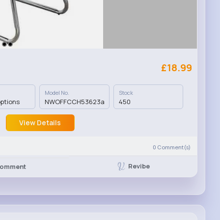
£18.99
Model No.
Stock
options
NWOFFCCH53623a
450
View Details
0
Comment(s)
Revibe
omment