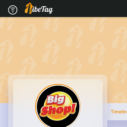
Timeli