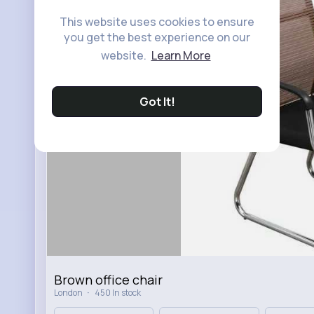
This website uses cookies to ensure
you get the best experience on our
website.
Learn More
Got It!
Brown office chair
·
London
450 In stock