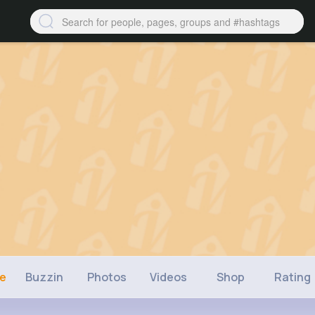
ne
Buzzin
Photos
Videos
Shop
Rating