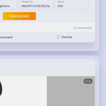
Model No.
Stock
options
NWOFFCCH53621a
450
View Details
0
Comment(s)
Revibe
omment
1/4