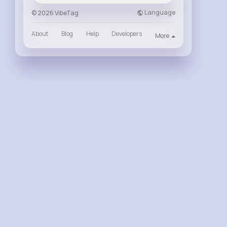
Language
© 2026 VibeTag
About
Blog
Help
Developers
More