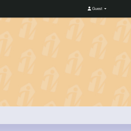
Guest