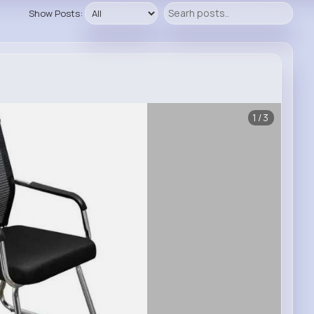
Show Posts:
1/3