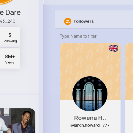
e Dare
r43_240
Followers
5
Following
8M+
Views
Rowena H..
@larkin.howard_777