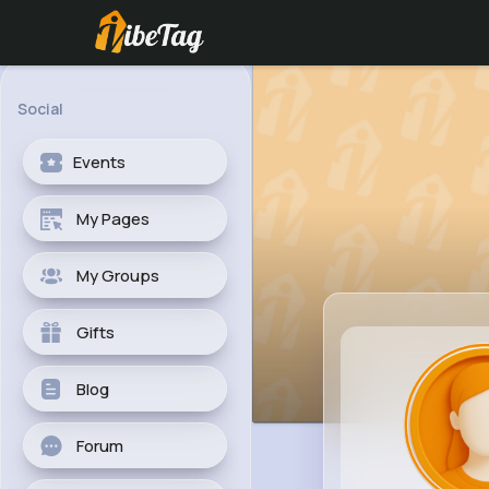
Social
Events
My Pages
My Groups
Gifts
Blog
Forum