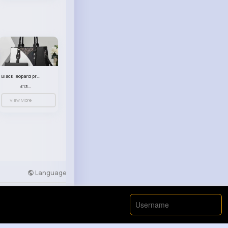
Black leopard print patterned handbag set
£13.00
View More
Language
Developers
More