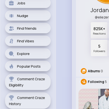
Jobs
Jordan
Nudge
@elieze
Find friends
825K+
Reactions
Find Vibes
5
Followers
Explore
Popular Posts
Albums
0
Comment Craze
Following
5
Eligibility
Comment Craze
History