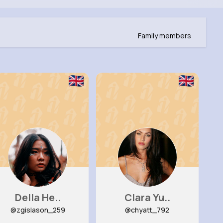
Family members
Della He..
Clara Yu..
@zgislason_259
@chyatt_792