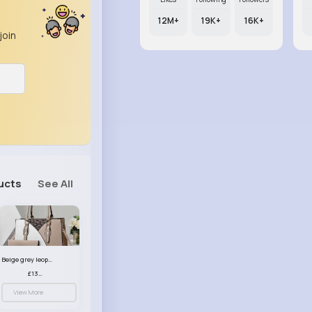
12M+
19K+
16K+
join
ucts
See All
Beige grey leopard print patterned handbag set
£13.00
View More