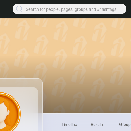
Timeline
Buzzin
Group