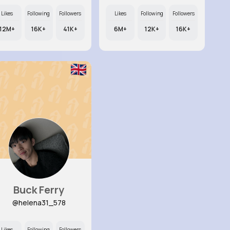
Likes
Following
Followers
Likes
Following
Followers
12M+
16K+
41K+
6M+
12K+
16K+
Buck Ferry
@helena31_578
Likes
Following
Followers