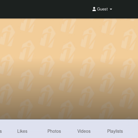
Guest
s
Likes
Photos
Videos
Playlists