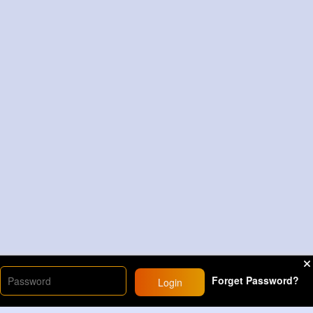
Forget Password?
Login