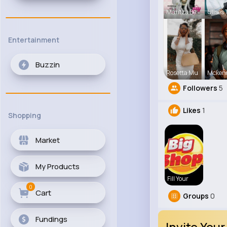
Maritza Be
Ulises 
Entertainment
Buzzin
Rosetta Mu
Mcken
Followers
5
Likes
1
Shopping
Market
My Products
Fill Your
0
Cart
Groups
0
Fundings
Invite Your