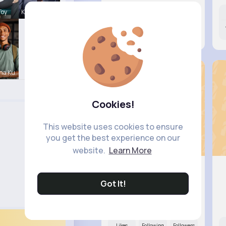
Toy
Karson Zie
Likes
Following
Followers
13M+
9K+
8K+
na Ku
Cookies!
This website uses cookies to ensure
you get the best experience on our
website.
Learn More
Got It!
Ana Keeb..
@lowell.muller_534
Likes
Following
Followers