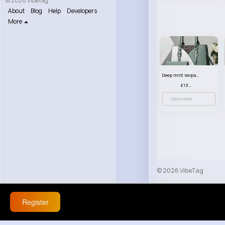
© 2026 VibeTag
About
Blog
Help
Developers
More
Deep mint leopard print patterned handbag set
£13.00
View More
© 2026 VibeTag
About
Blog
Help
Register