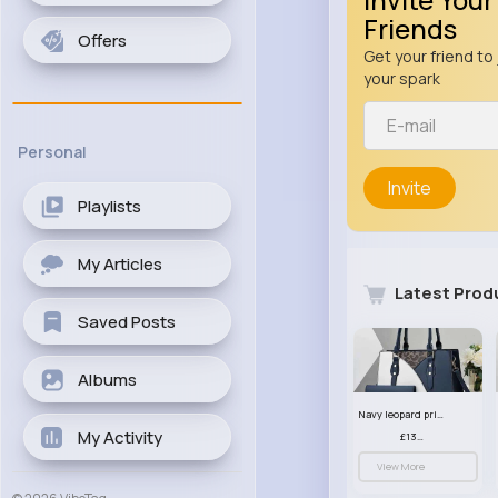
Friends
Offers
Get your friend to 
your spark
Personal
Invite
Playlists
My Articles
Latest Prod
Saved Posts
Albums
Navy leopard print patterned handbag set
My Activity
£13.00
View More