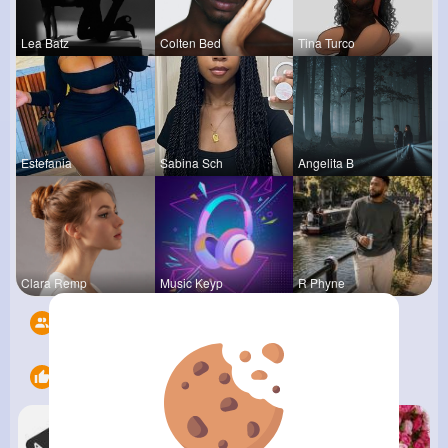
Lea Batz
Colten Bed
Tina Turco
Estefania
Sabina Sch
Angelita B
Clara Remp
Music Keyp
R Phyne
Followers
6
Likes
9