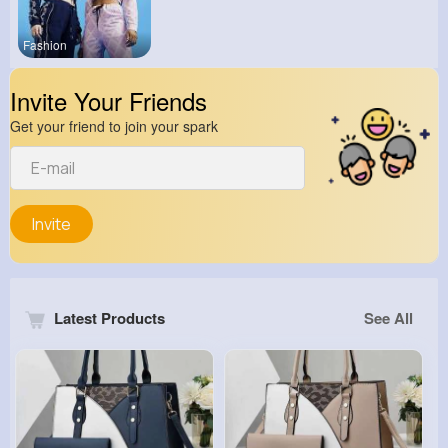
Fashion
Invite Your Friends
Get your friend to join your spark
Invite
Latest Products
See All