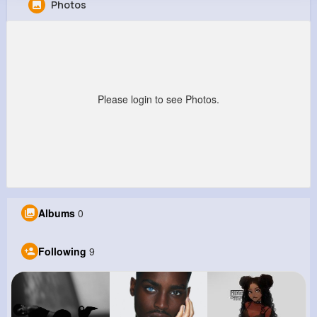
Photos
Clarabelle Feest
@edna10_135
0
9
6
0
Reactions
Following
Followers
Views
Please login to see Photos.
Albums
0
Following
9