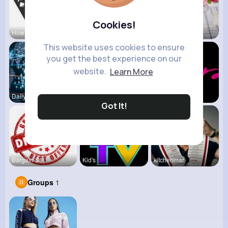
Cookies!
How To Pla
View Corne
Mum 2 Mum
This website uses cookies to ensure
you get the best experience on our
website.
Learn More
Daily News
Back To Sc
shoppingfr
Got It!
Bargain Se
Kid's
kitchenmar
Groups
1