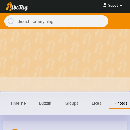
Guest
Timeline
Buzzin
Groups
Likes
Photos