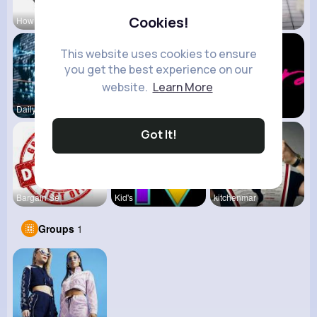
Cookies!
How To Pla
View Corne
Mum 2 Mum
This website uses cookies to ensure
you get the best experience on our
website.
Learn More
Daily News
Back To Sc
shoppingfr
Got It!
Bargain Se
Kid's
kitchenmar
Groups
1