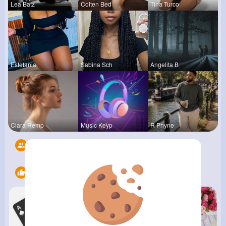
Lea Batz
Colten Bed
Tina Turco
Estefania
Sabina Sch
Angelita B
Clara Remp
Music Keyp
R Phyne
Followers
6
Likes
9