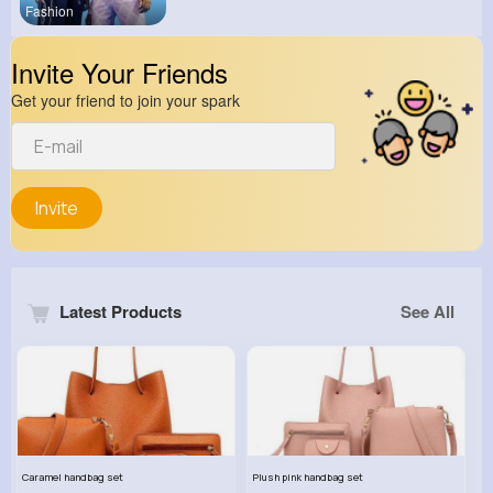
Fashion
Invite Your Friends
Get your friend to join your spark
Invite
Latest Products
See All
Caramel handbag set
Plush pink handbag set