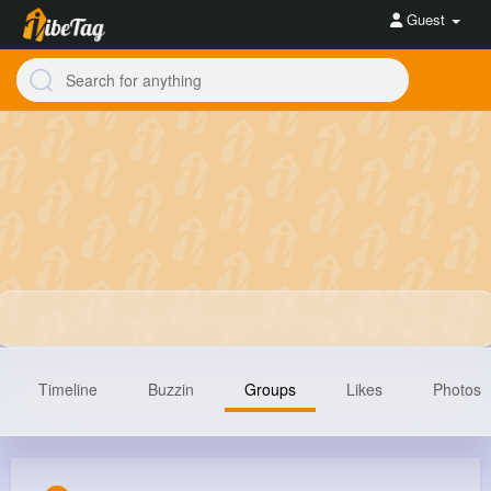
Guest
Timeline
Buzzin
Groups
Likes
Photos