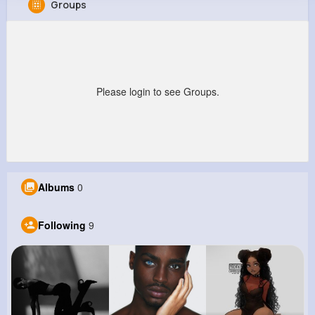
Groups
Clarabelle Feest
@edna10_135
0
9
6
0
Reactions
Following
Followers
Views
Please login to see Groups.
Albums
0
Following
9