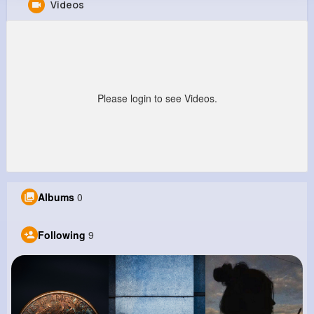
Videos
Melvin Lind
@dblock_614
0
9
5
0
Reactions
Following
Followers
Views
Please login to see Videos.
Albums
0
Following
9