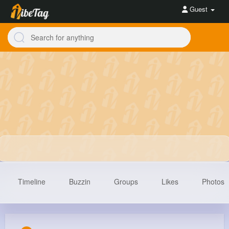
Guest
Timeline
Buzzin
Groups
Likes
Photos