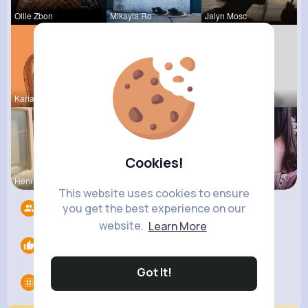
Ollie Zbon
Mikayla Ro
Jalyn Mosc
Kariane Sa
Ara Bins
Tina Turco
Cookies!
Henriette
Amira Lemk
Providenci
This website uses cookies to ensure
you get the best experience on our
Followers
5
website.
Learn More
Likes
0
Got It!
Groups
0