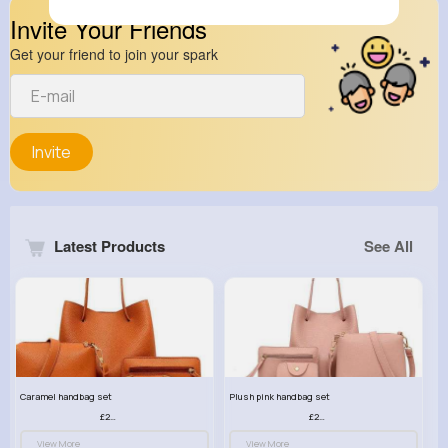
Invite Your Friends
Get your friend to join your spark
Invite
Latest Products
See All
Caramel handbag set
Plush pink handbag set
£23.99
£23.99
View More
View More