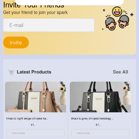
Invite Your Friends
Get your friend to join your spark
Invite
Latest Products
See All
Khaki & light beige striped handbag set
Black & grey striped handbag set
£13.50
£13.50
View More
View More