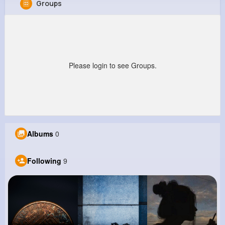
Groups
Melvin Lind
@dblock_614
0
9
5
0
Reactions
Following
Followers
Views
Please login to see Groups.
Albums
0
Following
9