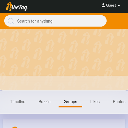
Guest
Timeline
Buzzin
Groups
Likes
Photos