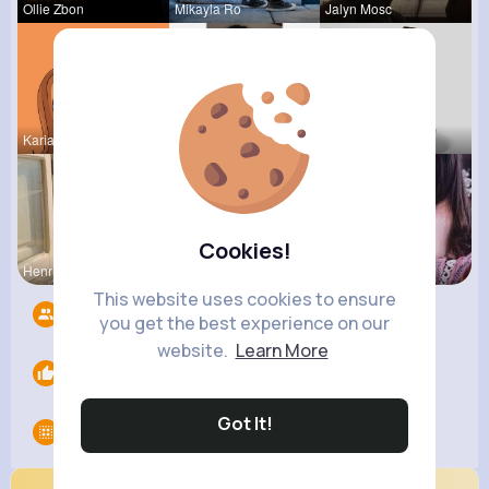
Ollie Zbon
Mikayla Ro
Jalyn Mosc
Kariane Sa
Ara Bins
Tina Turco
Cookies!
Henriette
Amira Lemk
Providenci
This website uses cookies to ensure
Followers
5
you get the best experience on our
website.
Learn More
Likes
0
Got It!
Groups
0