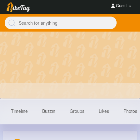
Guest
Timeline
Buzzin
Groups
Likes
Photos