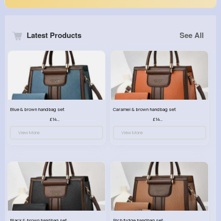
Latest Products
See All
Blue & brown handbag set
Caramel & brown handbag set
£14.99
£14.99
View More
View More
Black & brown handbag set
Rich fudge handbag set