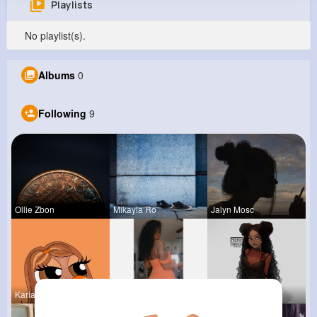
Playlists
Melvin Lind
No playlist(s).
@dblock_614
0
9
5
0
Albums
0
Reactions
Following
Followers
Views
Following
9
Ollie Zbon
Mikayla Ro
Jalyn Mosc
Kariane Sa
Ara Bins
Tina Turco