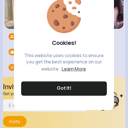
Henriette
Amira Lemk
Providenci
Followers
5
Cookies!
Likes
0
This website uses cookies to ensure
you get the best experience on our
Groups
0
website.
Learn More
Invite Your Friends
Got It!
Get your friend to join your spark
Invite