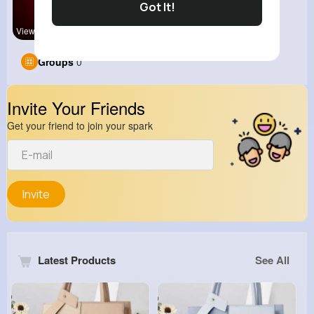
Got It!
View Corne
kitchenmar
Groups
0
Invite Your Friends
Get your friend to join your spark
Invite
Latest Products
See All