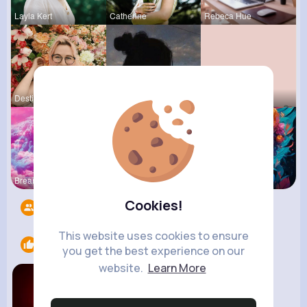
Layla Kert
Catherine
Rebeca Hue
Destinee K
Jalyn Mosc
Marilou He
Breanne Ba
Zetta Goye
Courtney F
Cookies!
Followers
11
This website uses cookies to ensure
Likes
2
you get the best experience on our
website.
Learn More