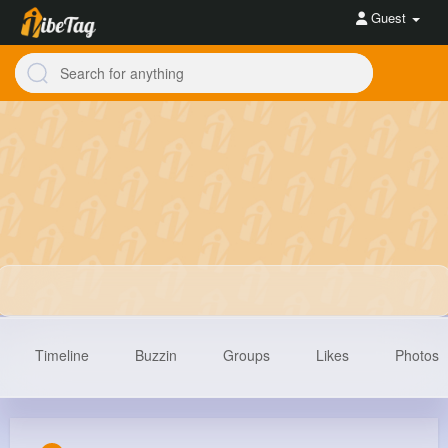
Guest
Timeline
Buzzin
Groups
Likes
Photos