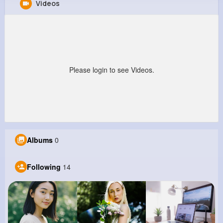
Videos
Audra Kiehn
@christopher64_827
199K+
14
11
2M+
Reactions
Following
Followers
Views
Please login to see Videos.
Albums
0
Following
14