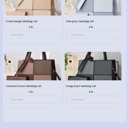
Cream beige handbag set
Pale grey handbag set
£18.00
£18.00
View More
View More
Hazelnut brown handbag set
Swag black handbag set
£18.00
£18.00
View More
View More