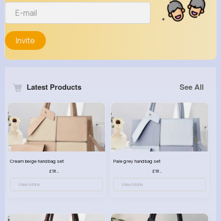
Invite
Latest Products
See All
Cream beige handbag set
Pale grey handbag set
£18.00
£18.00
View More
View More