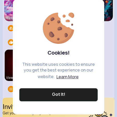
Breanne Ba
Zetta Goye
Courtney F
Followers
11
Likes
2
Cookies!
This website uses cookies to ensure
you get the best experience on our
website.
Learn More
View Corne
kitchenmar
Groups
0
Got It!
Invite Your Friends
Get your friend to join your spark