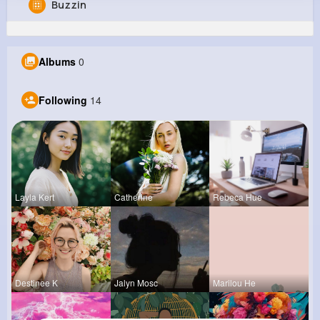
Buzzin
Audra Kiehn
@christopher64_827
Albums
0
199K+
14
11
2M+
Reactions
Following
Followers
Views
Following
14
Layla Kert
Catherine
Rebeca Hue
Destinee K
Jalyn Mosc
Marilou He