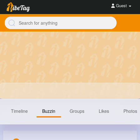
Guest
Timeline
Buzzin
Groups
Likes
Photos