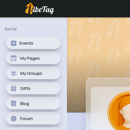
Social
Events
My Pages
My Groups
Gifts
Blog
Forum