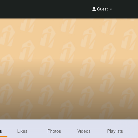
Guest
s
Likes
Photos
Videos
Playlists