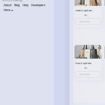
© 2026 VibeTag
About
Blog
Help
Developers
More
Khaki & light beige striped handbag set
£13.50
View More
Grey & light beige striped handbag set
£13.50
View More