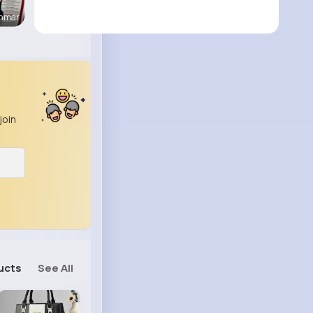
enmar
join
ucts
See All