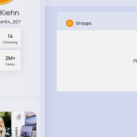
 Kiehn
her64_827
Groups
14
Following
2M+
P
Views