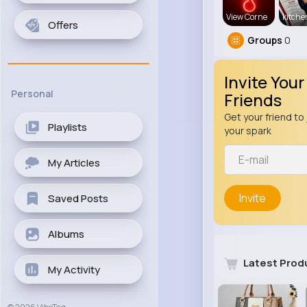
View Corne
kitch
Offers
Groups
0
Invite Your
Personal
Friends
Get your friend to 
Playlists
your spark
My Articles
Invite
Saved Posts
Albums
Latest Prod
My Activity