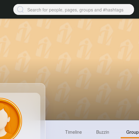
Timeline
Buzzin
Group