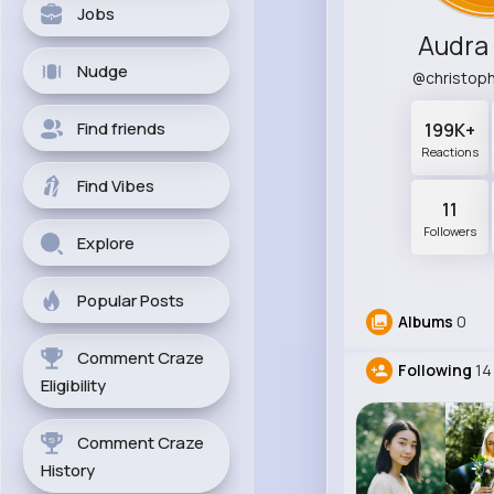
Jobs
Audra
Nudge
@christop
Find friends
199K+
Reactions
Find Vibes
11
Followers
Explore
Popular Posts
Albums
0
Comment Craze
Following
14
Eligibility
Comment Craze
History