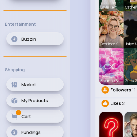
Layla Kert
Cather
Entertainment
Buzzin
Destinee K
Jalyn 
Shopping
Breanne Ba
Zetta 
Market
Followers
11
My Products
Likes
2
0
Cart
Fundings