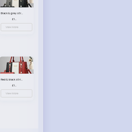
Black & grey striped handbag set
£13.50
View More
Red & black striped handbag set
£13.50
View More