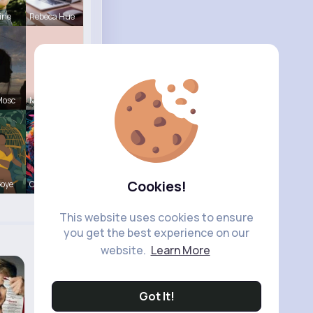
ine
Rebeca Hue
Mosc
Marilou He
Cookies!
Goye
Courtney F
This website uses cookies to ensure
you get the best experience on our
website.
Learn More
Got It!