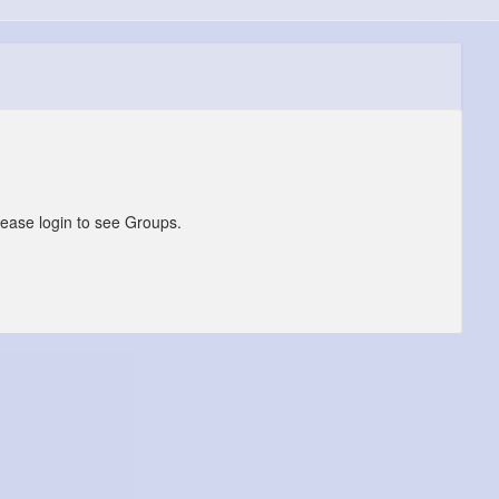
lease login to see Groups.