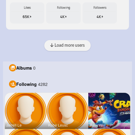
Likes
Following
Followers
65K+
4K+
4K+
Load more users
Albums
0
Following
4282
Jarrell Le
Kobe Leusc
Raul Willi