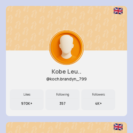
Kobe Leu..
@koch.brandyn_799
Likes
Following
Followers
970K+
357
4K+