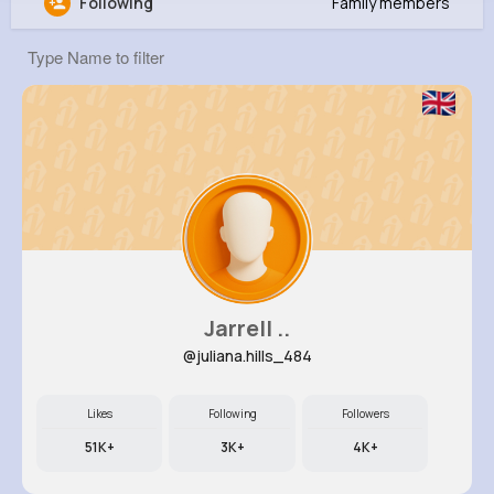
Following
Family members
Meaghan Weber
@candelario86_978
8M+
4K+
1K+
133M+
Reactions
Following
Followers
Views
Jarrell ..
@juliana.hills_484
Likes
Following
Followers
51K+
3K+
4K+