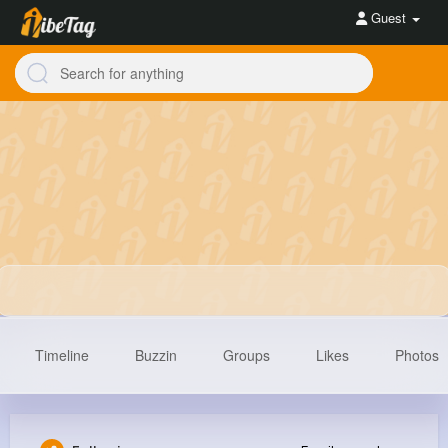
Guest
Timeline
Buzzin
Groups
Likes
Photos