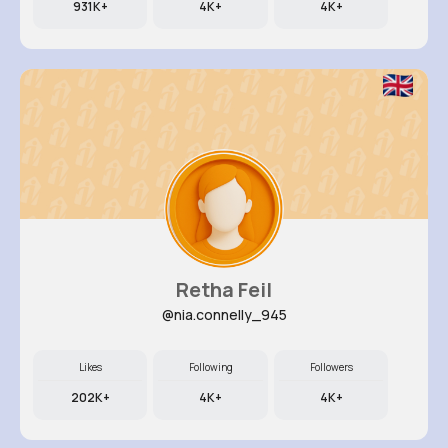
931K+
4K+
4K+
Retha Feil
@nia.connelly_945
Likes
Following
Followers
202K+
4K+
4K+