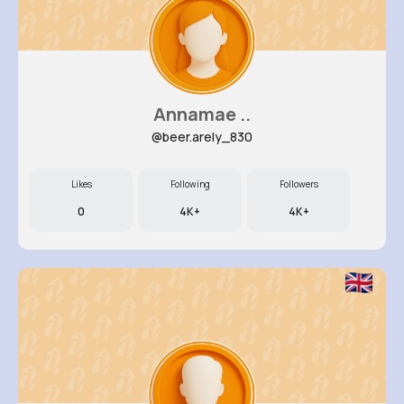
Annamae ..
@beer.arely_830
Likes
Following
Followers
0
4K+
4K+