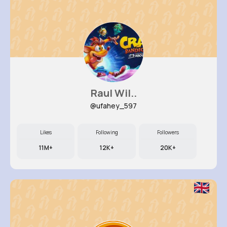
Raul Wil..
@ufahey_597
Likes
Following
Followers
11M+
12K+
20K+