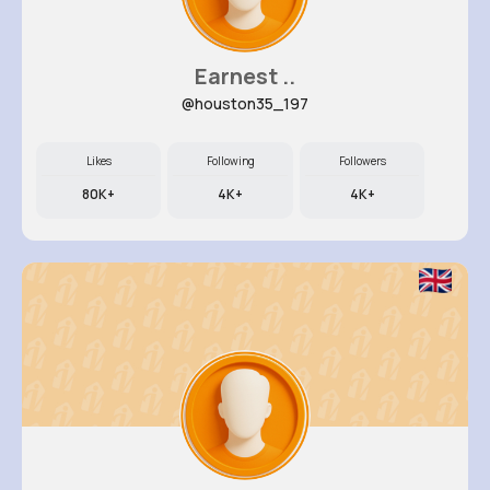
Earnest ..
@houston35_197
Likes
Following
Followers
80K+
4K+
4K+