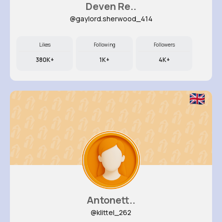
Deven Re..
@gaylord.sherwood_414
Likes
Following
Followers
380K+
1K+
4K+
Antonett..
@klittel_262