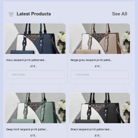
Latest Products
See All
Navy leopard print patterned handbag set
Beige grey leopard print patterned handbag set
£13.00
£13.00
View More
View More
Deep mint leopard print patterned handbag set
Black leopard print patterned handbag set
£13.00
£13.00