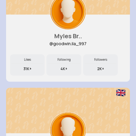
Myles Br..
@goodwin.ila_997
Likes
Following
Followers
31K+
4K+
2K+