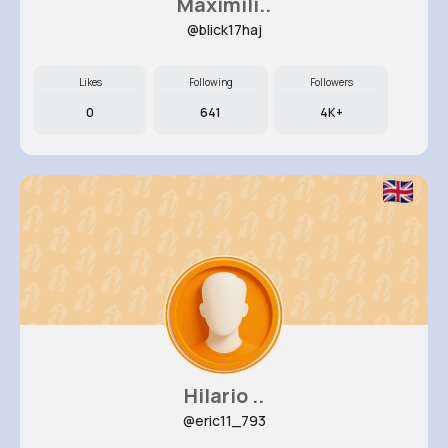
Maximili..
@blick17haj
Likes
Following
Followers
0
641
4K+
Hilario ..
@eric11_793