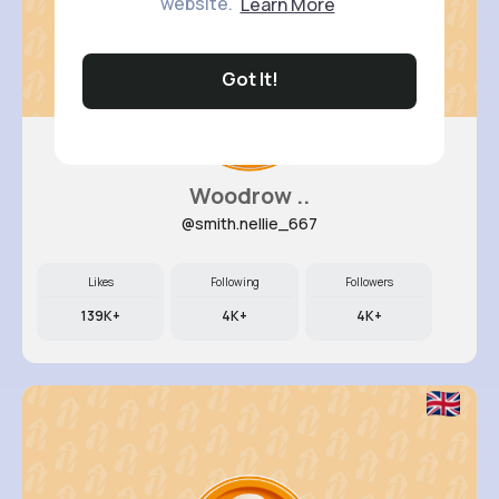
website.
Learn More
Got It!
Woodrow ..
@smith.nellie_667
Likes
Following
Followers
139K+
4K+
4K+