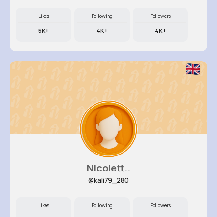
Likes
Following
Followers
5K+
4K+
4K+
Nicolett..
@kali79_280
Likes
Following
Followers