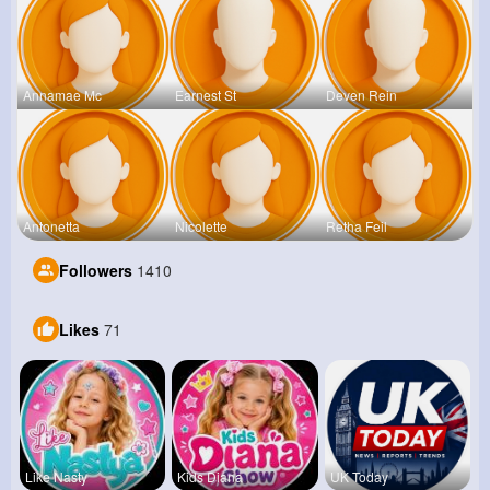
Annamae Mc
Earnest St
Deven Rein
Antonetta
Nicolette
Retha Feil
Followers
1410
Likes
71
Like Nasty
Kids Diana
UK Today