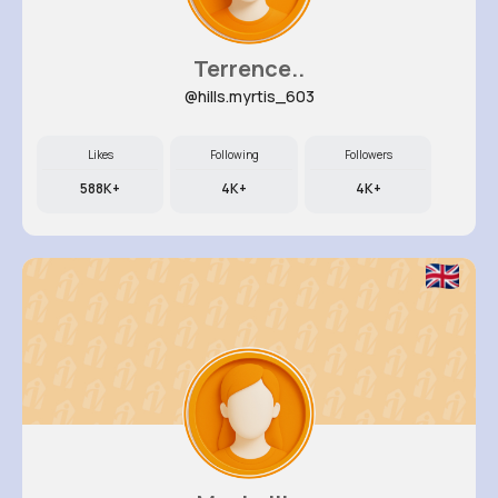
Terrence..
@hills.myrtis_603
Likes
Following
Followers
588K+
4K+
4K+