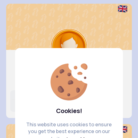
Kali Kir..
@dillon89_580
Likes
Following
Followers
398K+
4K+
4K+
Cookies!
This website uses cookies to ensure
you get the best experience on our