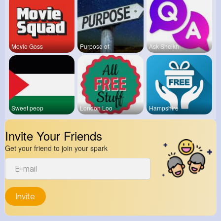
Movie Goss
Purpose of
Ask Sheikh
Sweet peop
London Loo
Hampshire
Invite Your Friends
Get your friend to join your spark
Invite