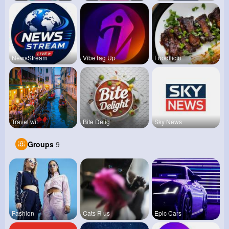
NewsStream
VibeTag Up
Foodilicio
Travel wit
Bite Delig
Sky News
Groups
9
Fashion
Cats R us
Epic Cars