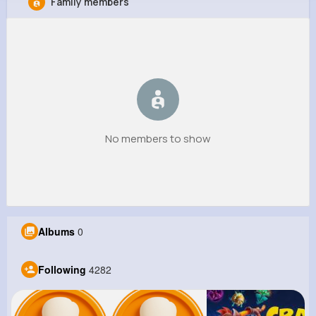
Family members
Meaghan Weber
@candelario86_978
8M+
4K+
1K+
133M+
Reactions
Following
Followers
Views
No members to show
Albums
0
Following
4282