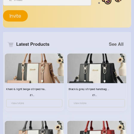
Invite
Latest Products
See All
Khaki & light beige striped handbag set
Black & grey striped handbag set
£13.50
£13.50
View More
View More