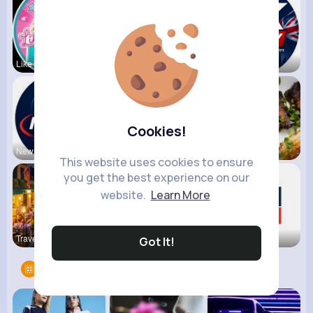
Like Nasty
Kids Diana
UK Today
Cookies!
NewsStream
VibeTag Up
Foodilicio
This website uses cookies to ensure
you get the best experience on our
website.
Learn More
Travel wit
Bite Delig
Sky News
Got It!
Groups
9