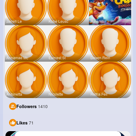
Jarrell Le
Kobe Leusc
Raul Willi
Annamae Mc
Earnest St
Deven Rein
Antonetta
Nicolette
Retha Feil
Followers
1410
Likes
71