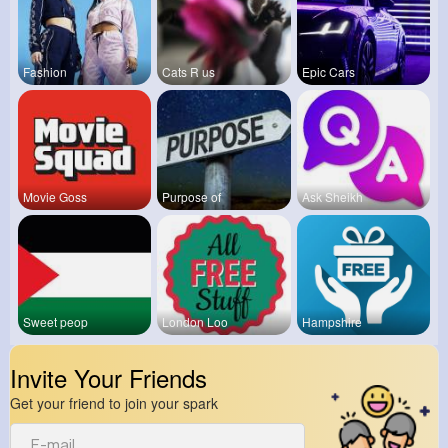
Fashion
Cats R us
Epic Cars
Movie Goss
Purpose of
Ask Sheikh
Sweet peop
London Loo
Hampshire
Invite Your Friends
Get your friend to join your spark