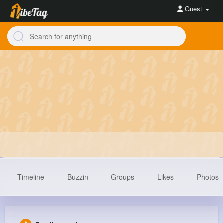
Guest
Timeline
Buzzin
Groups
Likes
Photos