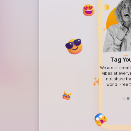
our Vibe
Catch Your Vibe
Tag You
modern Social
Find friends and family, new
We are all crea
nd explore new
communities, find what vibes
vibes at ever
s, skills and
are trending, blogs, topics,
not share th
 Vibe your life!
posts and videos.
world! Free 
it all!