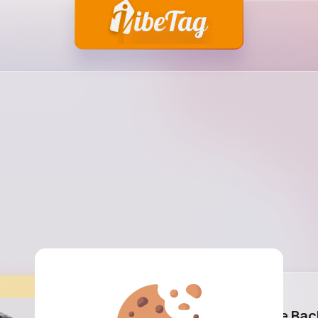
Welcome Bac