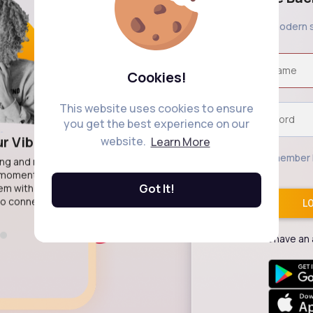
Discover a modern s
explore
Cookies!
This website uses cookies to ensure
you get the best experience on our
r Vibe
Share Your Vibe
Catch Yo
website.
Learn More
Remember
ting and making
Discover a modern Social
Find friends and
y moment. Why
Networking and explore new
communities, fin
Got It!
em with the
imaginations, skills and
are trending, bl
to connect!
creative ideas! Vibe your life!
posts and 
L
Vibe it all!
Do not have an