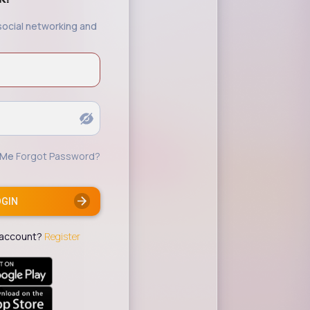
ocial networking and
ur Vibe
Tag Your Vibe
 Me
Forgot Password?
 family, new
We are all creating and making
d what vibes
vibes at every moment. Why
ogs, topics,
not share them with the
videos.
world! Free to connect!
OGIN
 account?
Register