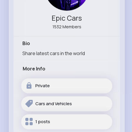
Epic Cars
1532 Members
Bio
Share latest cars in the world
More Info
Private
Cars and Vehicles
1 posts