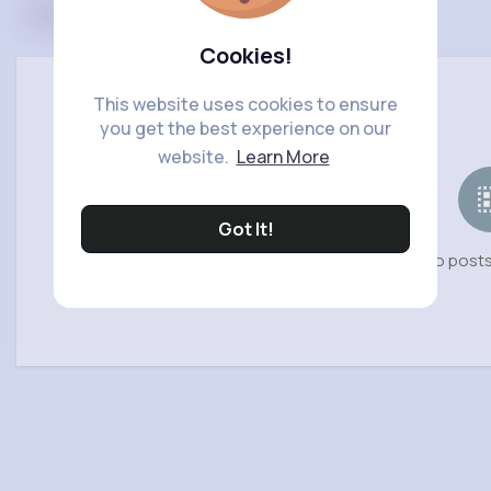
Cookies!
This website uses cookies to ensure
you get the best experience on our
website.
Learn More
Got It!
No posts