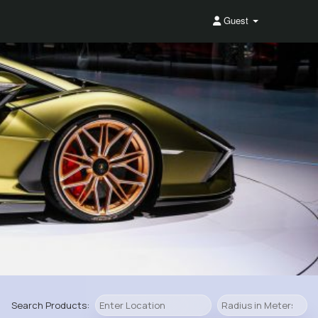
Guest
Search Products: