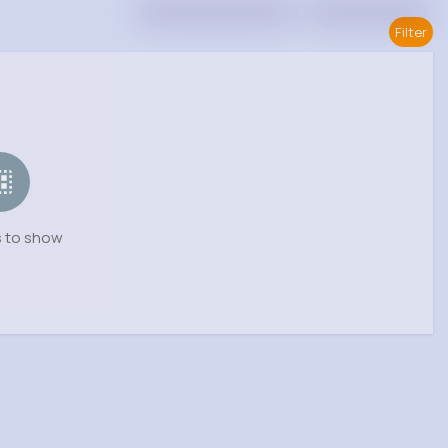
Filter
 to show