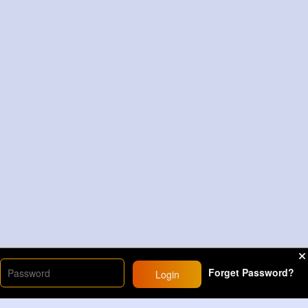
Forget Password?
Login