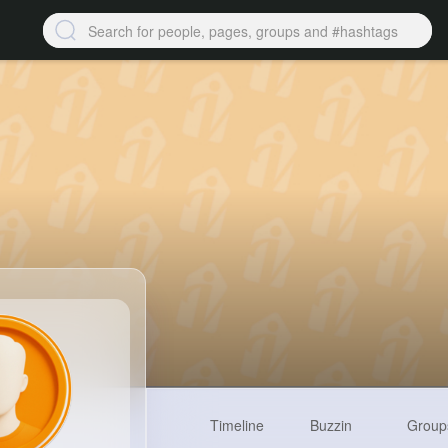
Timeline
Buzzin
Group