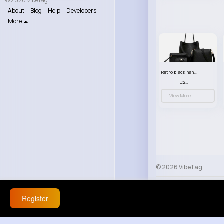
© 2026 VibeTag
About
Blog
Help
Developers
More
Retro black handbag set
£23.99
View More
© 2026 VibeTag
About
Blog
Help
Register