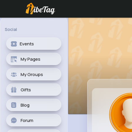
Social
Events
My Pages
My Groups
Gifts
Blog
Forum