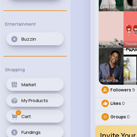
Layla Kert
Carole
Entertainment
Buzzin
Marilou He
Tressie
Shopping
Karson Zie
Megan
Market
Followers
9
My Products
Likes
0
0
Cart
Groups
0
Fundings
Invite Your