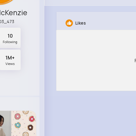
McKenzie
a03_473
Likes
10
Following
1M+
Views