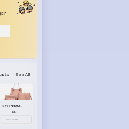
join
ucts
See All
Plush pink handbag set
£23.99
View More