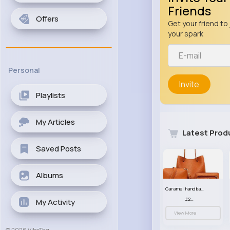
Friends
Offers
Get your friend to 
your spark
Personal
Invite
Playlists
My Articles
Latest Prod
Saved Posts
Albums
Caramel handbag set
£23.99
My Activity
View More