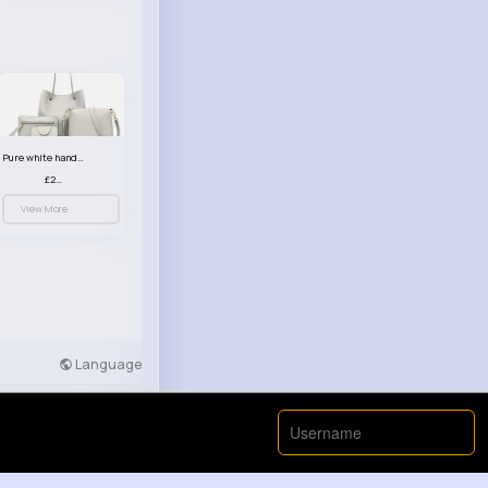
Pure white handbag set
£23.99
View More
Language
Developers
More