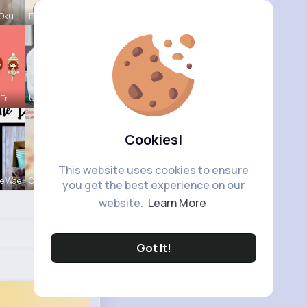
 Oku
Evalyn Con
 Tr
Ulises Toy
Cookies!
This website uses cookies to ensure
e Wae
Carole Lue
you get the best experience on our
website.
Learn More
Got It!