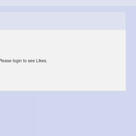
Please login to see Likes.