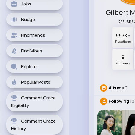
Jobs
Gilbert 
Nudge
@alish
Find friends
997K+
Reactions
Find Vibes
9
Followers
Explore
Popular Posts
Albums
0
Comment Craze
Following
10
Eligibility
Comment Craze
History