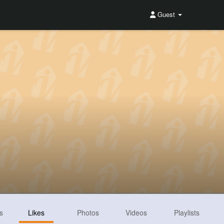
Guest
s
Likes
Photos
Videos
Playlists