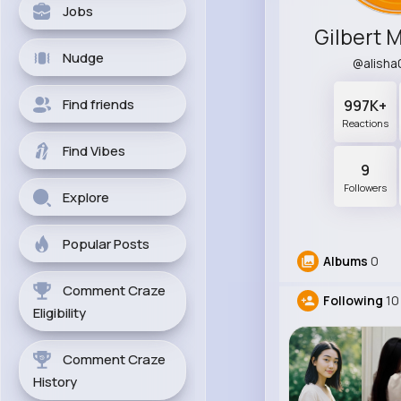
Jobs
Gilbert 
Nudge
@alish
Find friends
997K+
Reactions
Find Vibes
9
Followers
Explore
Popular Posts
Albums
0
Comment Craze
Following
10
Eligibility
Comment Craze
History