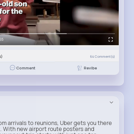
55
s)
64
Comment(s)
Revibe
Comment
m arrivals to reunions, Uber gets you there
. With new airport route posters and