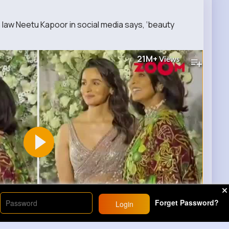
aw Neetu Kapoor in social media says, ‘beauty
21M+
Views
Forget Password?
Login
00