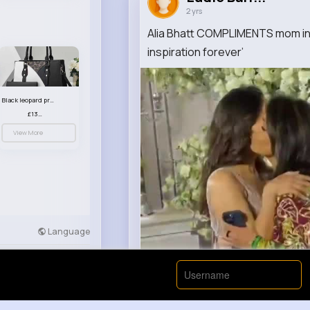
2 yrs
Alia Bhatt COMPLIMENTS mom in l
inspiration forever’
Black leopard print patterned handbag set
£13.00
View More
Language
Developers
More
00:00 / 00: