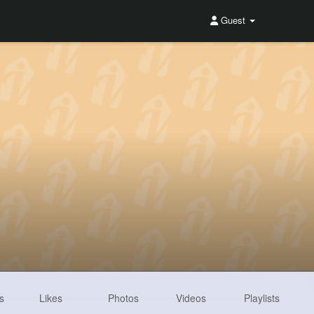
Guest
s
Likes
Photos
Videos
Playlists