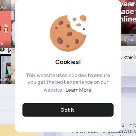
 Oku
Evalyn Con
Watch on Buzzin
00:04 / 00:
 Tr
Ulises Toy
Nyasia,Vern and 997K+ other(
Cookies!
Like
This website uses cookies to ensure
e Wae
Carole Lue
you get the best experience on our
website.
Learn More
Uber
Got It!
Sponsored
Ride to Real Moments - Fro
— no stress, no guesswork