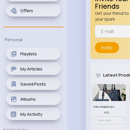
Friends
Offers
Get your friend to 
your spark
Personal
Invite
Playlists
My Articles
Latest Prod
Saved Posts
Albums
Navy leopard print patterned handbag set
£13.00
My Activity
View More