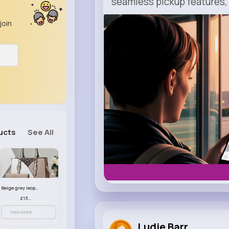
seamless pickup features, y
join
m.uber.com
Uber
ucts
See All
Beige grey leopard print patterned handbag set
£13.00
View More
Ludie Barr...