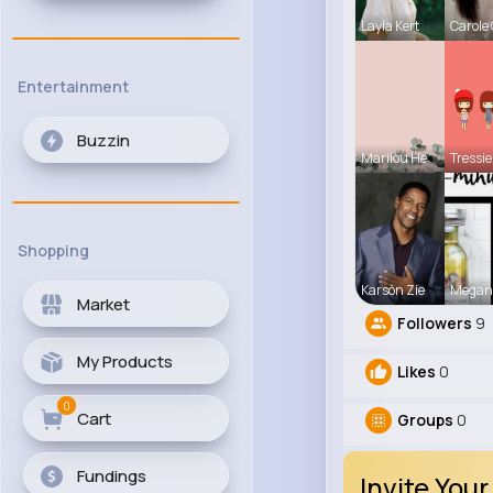
Layla Kert
Carole
Entertainment
Buzzin
Marilou He
Tressie
Shopping
Karson Zie
Megan
Market
Followers
9
My Products
Likes
0
0
Cart
Groups
0
Fundings
Invite Your