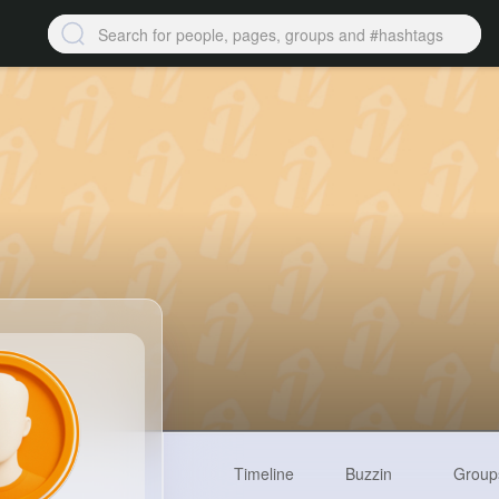
Timeline
Buzzin
Group