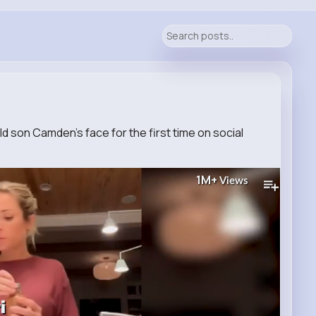
old son Camden’s face for the first time on social
1M+
Views