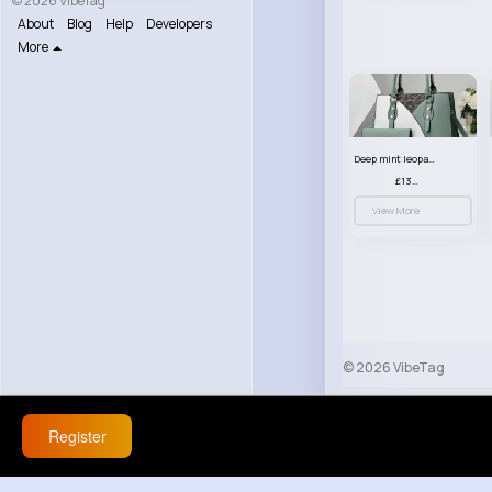
© 2026 VibeTag
About
Blog
Help
Developers
More
Deep mint leopard print patterned handbag set
£13.00
View More
© 2026 VibeTag
About
Blog
Help
Register