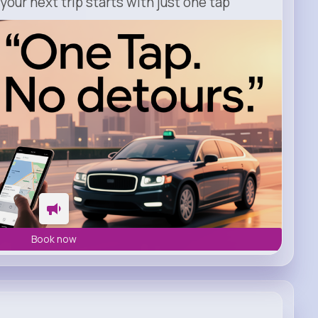
our next trip starts with just one tap
Book now