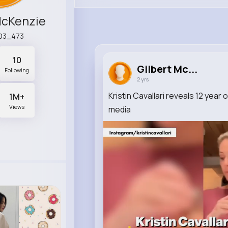
McKenzie
a03_473
10
Gilbert Mc...
Following
2 yrs
Kristin Cavallari reveals 12 year 
1M+
Views
media