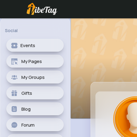
Social
Events
My Pages
My Groups
Gifts
Blog
Forum