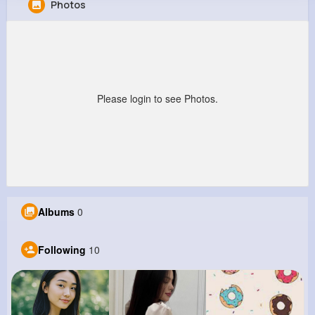
Photos
Gilbert McKenzie
@alisha03_473
997K+
10
9
1M+
Reactions
Following
Followers
Views
Please login to see Photos.
Albums
0
Following
10