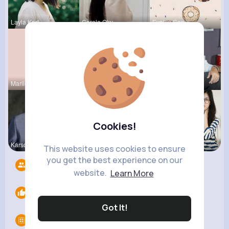
Layla Kert
Carole Oku
Evalyn Con
Marilou He
Tressie Tr
Ulises Toy
Cookies!
Karson Zie
Megane Wae
Carole Lue
This website uses cookies to ensure
you get the best experience on our
Followers
9
website.
Learn More
Likes
0
Got It!
Groups
0