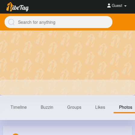
Guest
Timeline
Buzzin
Groups
Likes
Photos