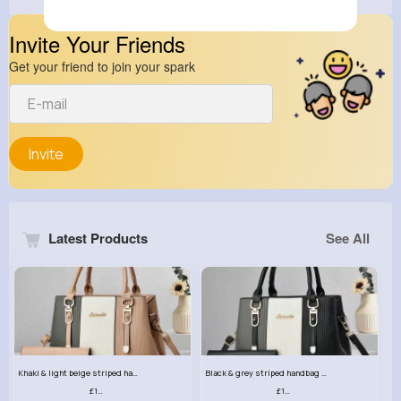
Invite Your Friends
Get your friend to join your spark
Invite
Latest Products
See All
Khaki & light beige striped handbag set
Black & grey striped handbag set
£13.50
£13.50