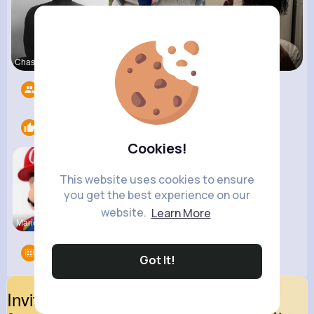
Chase Aufd
Ashlee Sta
Sofia Brek
Followers
8
Likes
1
Cookies!
This website uses cookies to ensure
you get the best experience on our
website.
Learn More
MarioParty
Groups
0
Got It!
Invite Your Friends