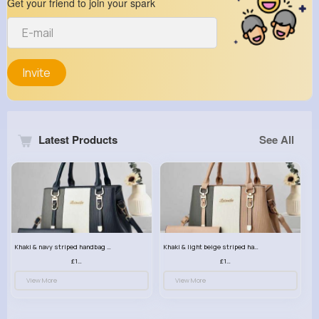
Get your friend to join your spark
Invite
Latest Products
See All
Khaki & navy striped handbag set
Khaki & light beige striped handbag set
£13.50
£13.50
View More
View More