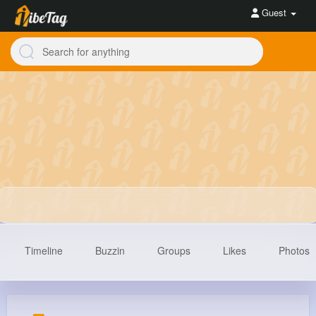
Guest
Timeline
Buzzin
Groups
Likes
Photos