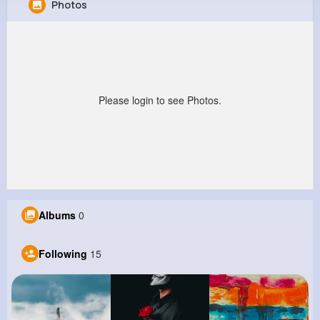
Photos
Frederick Hauck
@aaron39_444
458K+
15
8
22M+
Reactions
Following
Followers
Views
Please login to see Photos.
Albums
0
Following
15