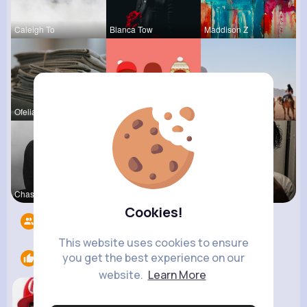
Caleigh To
Blanca Tow
Maddison Z
Ofelia Alt
Tressie Tr
Kaylah Til
Chase Aufd
Ashlee Sta
Sofia Brek
Cookies!
Followers
8
This website uses cookies to ensure
you get the best experience on our
Likes
1
website.
Learn More