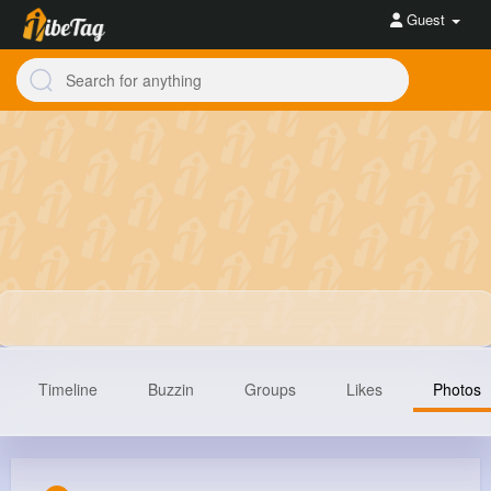
Guest
Timeline
Buzzin
Groups
Likes
Photos