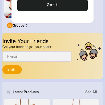
Got It!
MarioParty
Groups
0
Invite Your Friends
Get your friend to join your spark
Invite
Latest Products
See All