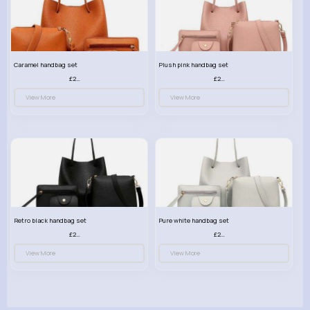
Caramel handbag set
Plush pink handbag set
£23.99
£23.99
View More
View More
Retro black handbag set
Pure white handbag set
£23.99
£23.99
View More
View More