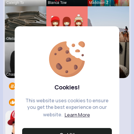
Caleigh To
Blanca Tow
Maddison Z
Ofelia Alt
Tressie Tr
Kaylah Til
Chase Aufd
Ashlee Sta
Sofia Brek
Followers
8
Cookies!
This website uses cookies to ensure
Likes
1
you get the best experience on our
website.
Learn More