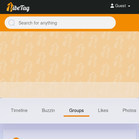
Guest
Timeline
Buzzin
Groups
Likes
Photos