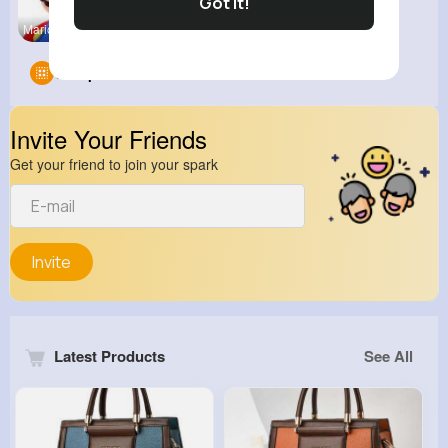
Got It!
MarioParty
Groups
0
Invite Your Friends
Get your friend to join your spark
Invite
Latest Products
See All