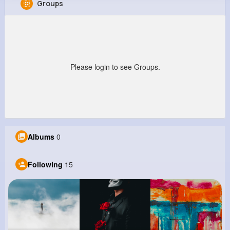
Groups
Frederick Hauck
@aaron39_444
458K+
15
8
22M+
Reactions
Following
Followers
Views
Please login to see Groups.
Albums
0
Following
15