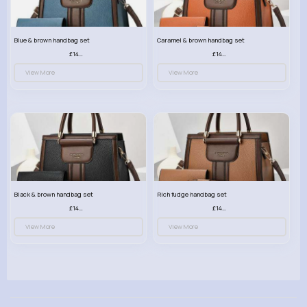
Blue & brown handbag set
Caramel & brown handbag set
£14.99
£14.99
View More
View More
Black & brown handbag set
Rich fudge handbag set
£14.99
£14.99
View More
View More