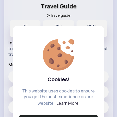
Travel Guide
@Travelguide
35
3K+
9M+
Posts
Likes
Reactions
Info
travel around the world stay with us follow for best
traveling vlogs.
More Info
3K+
Likes
Cookies!
This website uses cookies to ensure
35 posts
you get the best experience on our
website.
Learn More
Jobs