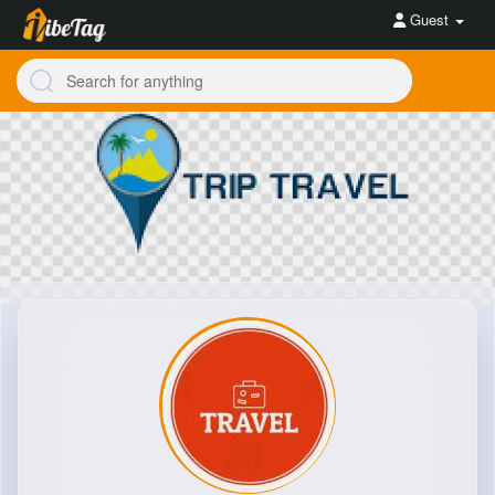
Guest