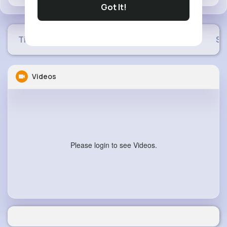
Got It!
Timeline
Buzzin
Photos
Videos
Sh
Videos
Please login to see Videos.