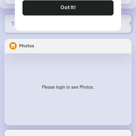
Got It!
Timeline
Buzzin
Photos
Videos
Sh
Photos
Please login to see Photos.