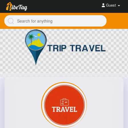
Guest