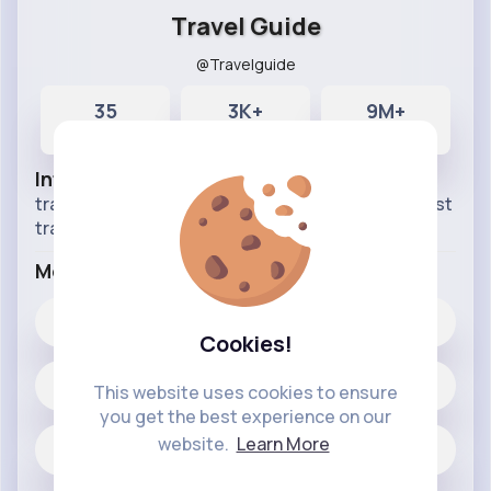
Travel Guide
@Travelguide
35
3K+
9M+
Posts
Likes
Reactions
Info
travel around the world stay with us follow for best
traveling vlogs.
More Info
3K+
Likes
Cookies!
35 posts
This website uses cookies to ensure
you get the best experience on our
website.
Learn More
Jobs