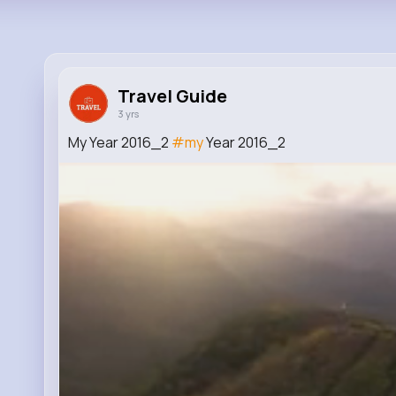
Travel Guide
3 yrs
My Year 2016_2
#my
Year 2016_2