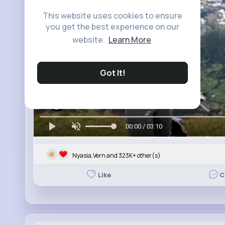
This website uses cookies to ensure
you get the best experience on our
website.
Learn More
Got It!
00:00 / 03:10
Nyasia,Vern and 323K+ other(s)
Like
C