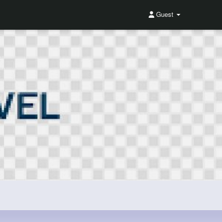
Guest