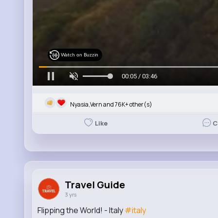
Watch on Buzzin
00:06 / 03:46
Nyasia,Vern and 76K+ other(s)
Like
C
Travel Guide
3 yrs
Flipping the World! - Italy
#italy