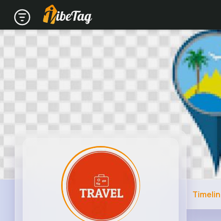
Timeli