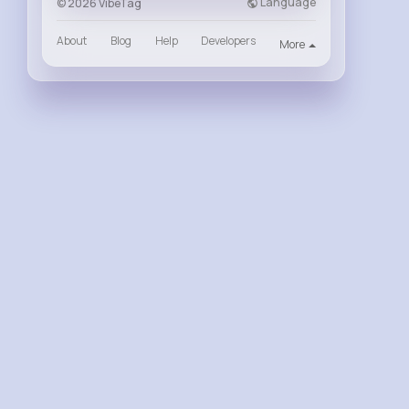
Language
© 2026 VibeTag
About
Blog
Help
Developers
More