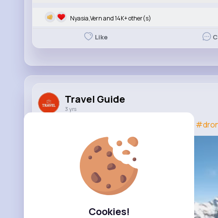
Nyasia,Vern and 14K+ other(s)
Like
C
Travel Guide
3 yrs
Drone Tips - 5 Things You Should NEVER Do!
#dro
Cookies!