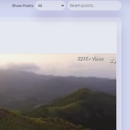
Show Posts:
327K+
Views