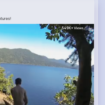
tures!
549K+
Views