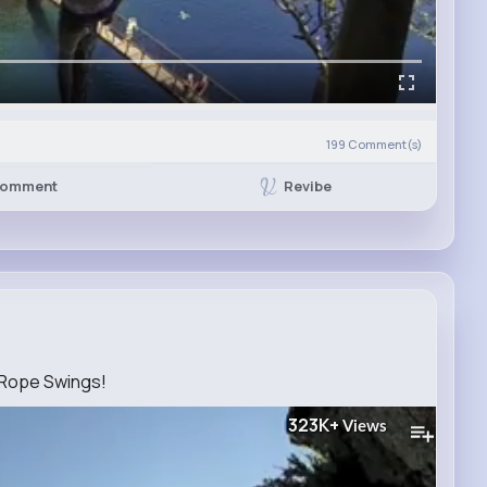
199
Comment(s)
Revibe
omment
Rope Swings!
323K+
Views