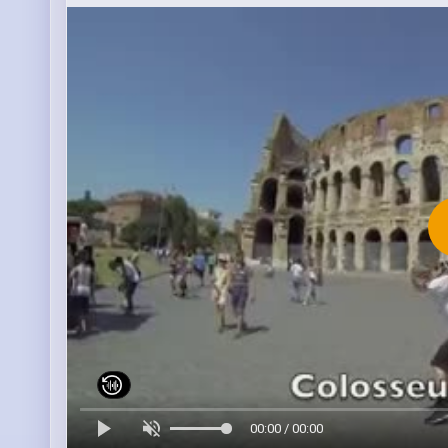
00:00 / 00:00