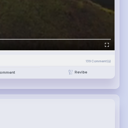
139
Comment(s)
Revibe
omment