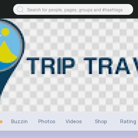
ne
Buzzin
Photos
Videos
Shop
Rating