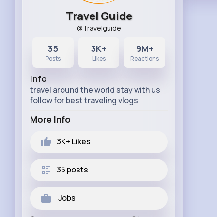
Travel Guide
@Travelguide
35
3K+
9M+
Posts
Likes
Reactions
Info
travel around the world stay with us
follow for best traveling vlogs.
More Info
3K+
Likes
35 posts
Jobs