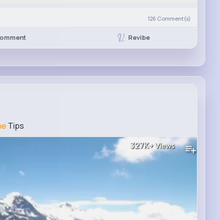
126
Comment(s)
Revibe
omment
ne
Tips
327K+
Views