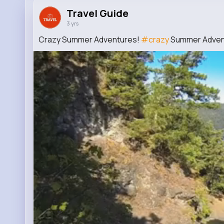
Travel Guide
3 yrs
Crazy Summer Adventures!
#crazy
Summer Adven