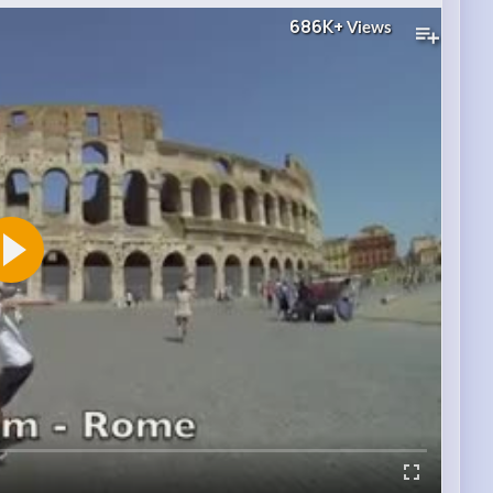
686K+
Views