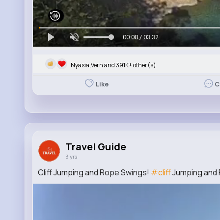
00:00 / 03:32
Nyasia,Vern and 391K+ other(s)
Like
C
Travel Guide
3 yrs
Cliff Jumping and Rope Swings!
#cliff
Jumping and 