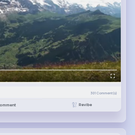
301
Comment(s)
Revibe
omment