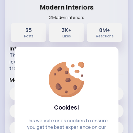
Modern Interiors
@Moderninteriors
35
3K+
8M+
Posts
Likes
Reactions
Info
This Page is all about interior decoration design
ideas to help you make your home stylish and
trendy interior of your houses
More Info
3K+
Likes
Cookies!
35 posts
This website uses cookies to ensure
you get the best experience on our
Jobs