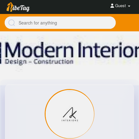
Guest