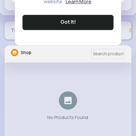
website.
Learn More
Got It!
Timeline
Buzzin
Photos
Videos
Sh
Shop
No Products Found.