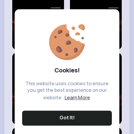
#modern
building
model ideas
best 20+ different
amazing floating
miniature
house ideas - top
decorative wall
pontoon
shelf set ideas -
houseboat ideas -
wall shelf ideas -
boat building
#modern
decor
designs -
Cookies!
ideas
#houseboat
living
This website uses cookies to ensure
you get the best experience on our
website.
Learn More
20 most beautiful
best 30 amazing
modern luxury
smart things for
Got It!
budget house
your smart house
front design
- smart house