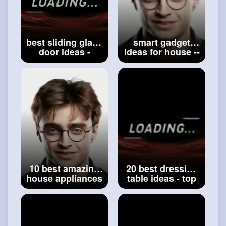
best sliding glass
smart gadget
door ideas -
ideas for house --
modern sliding
top daily life
patio door ideas -
using
sliding doors for
accessories
house -
#designs
items for home --
#smart
accessories
10 best amazing
20 best dressing
house appliances
table ideas - top
ideas - modern
make up table
design gadgets
design ideas -
idea for house -
makeup desk -
#daily
use
#makeup
table
appliances
for house