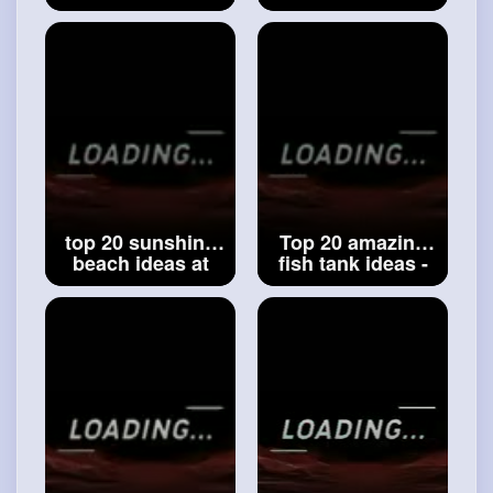
entrance ideas -
design colony
city entrance
flats _ model of
ideas-amazing
beautiful colonies
architecture entry
idea _
#colonies
gate ideas
#city
entrance ideas
top 20 sunshine
Top 20 amazing
beach ideas at
fish tank ideas -
home - home
beautiful design
modern design
modern fish tank
swimming pool
ideas -
#fish
tank
ideas -
#beach
ideas - ideas
ideas - pools