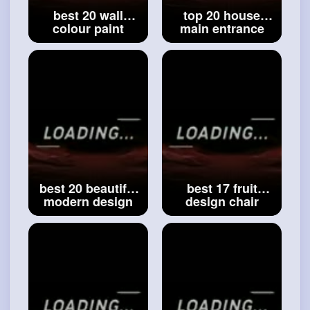
best 20 wall
top 20 house
colour paint
main entrance
ideas for a
staircase ideas -
beautiful house _
modern design
best wall paint
staircase -
collection _
staircases -
#modern
Interiors
#modern
interiors
best 20 beautiful
best 17 fruit
modern design
design chair
small budget
ideas _ modern
house ideas _
fruit style chair
amazing house
ideas _ top crazy
design ideas _
design chair
#house
ideas
ideas
#best
17
fruit design chair
ideas