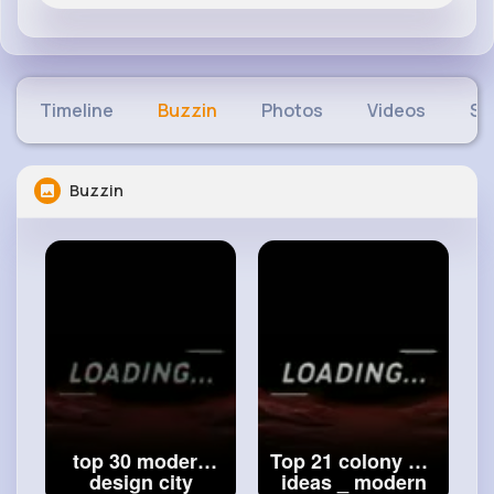
Timeline
Buzzin
Photos
Videos
Sh
Buzzin
top 30 modern
Top 21 colony flat
design city
ideas _ modern