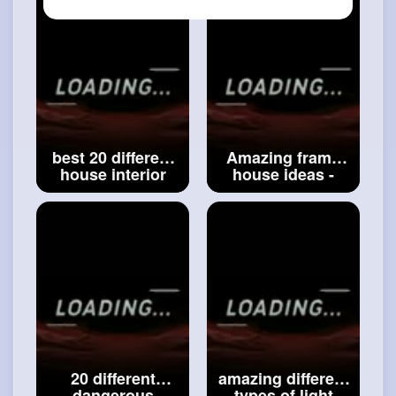
ideas -
accessories idea
#modern
design
-
#smart
things
house front ideas
idea
best 20 different
Amazing frame
house interior
house ideas -
accessories
wooden house
ideas __ house
design ideas -
decoration ideas
traditional design
__ modern
house ideas -
interiors
#house
modern ideas
decoration ideas
#amazing
frame
house ideas
20 different
amazing different
dangerous
types of light