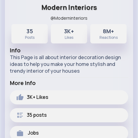
Modern Interiors
@Moderninteriors
35
3K+
8M+
Posts
Likes
Reactions
Info
This Page is all about interior decoration design
ideas to help you make your home stylish and
trendy interior of your houses
More Info
3K+
Likes
35 posts
Jobs