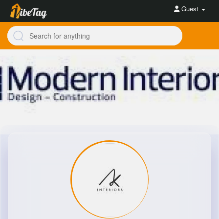
Guest