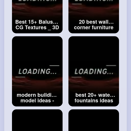
Best 15+ Baluster
20 best wall
CG Textures _ 3D
corner furniture
Models Ideas _
ideas _ house
top house bluster
wall furniture
ideas_tradition
ideas _ top
baluster design
wooden wall
#3d
Models Ideas
furniture ideas
#20 best wall
corner furniture
ideas
modern building
best 20+ water
model ideas -
fountains ideas
Best architecture
for outdoor _
ideas - top
modern design
concept building
water fountain ⛲
ideas-modern
_
#luxury
water
apartments
fountains