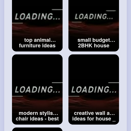
top animal
small budget
furniture ideas
2BHK house
for house _ best
design idea _
Gothic furniture
modern two
ideas _ modern
storey small
furniture ideas
house design _
for home
#top
#best
small
animal furniture
budget house_2
modern stylish
creative wall art
chair ideas - best
ideas for house _
house furniture
house decoration
ideas - wooden
ideas _ modern