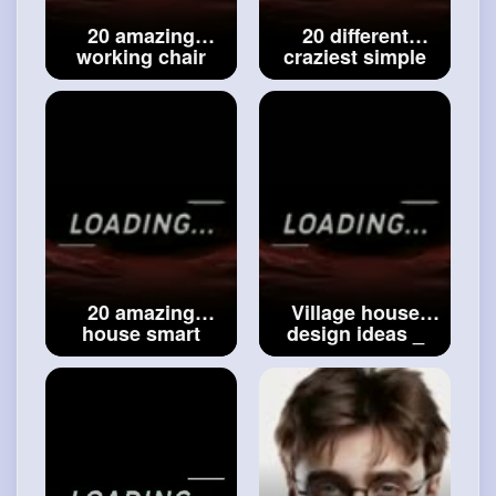
20 amazing
20 different
working chair
craziest simple
ideas __ multi
flower pot ideas
purpose chair
__ best flower pot
ideas __
#cool
ideas __
#house
design working
decoration ideas
chair ideas
20 amazing
Village house
house smart
design ideas _
essential
traditional house
accessories
design ideas _
ideas - house
simple house
decoration
designs _
accessories -
#modern
interiors
#modern
interiors