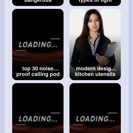
building design
frame ideas for
ideas _ amazing
house and office
shocking concept
__ best light
house ideas _
frame ideas __
#modern
ideas
#ideas
top 30 noise
modern design
proof calling pod
kitchen utensils
ideas -- noise
rack ideas - best
cancellation pod
kitchen rack
ideas --
ideas -
#modern
calling
#10 amazing
studio ideas
utensils rack idea