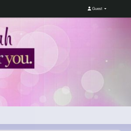
Guest