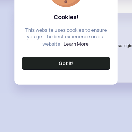
Photos
Cookies!
This website uses cookies to ensure
you get the best experience on our
website.
Learn More
Please logi
Got It!