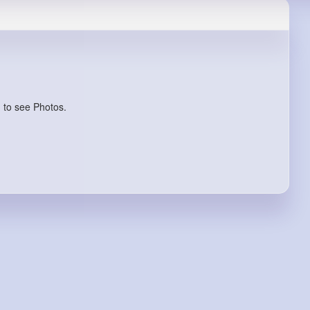
n to see Photos.