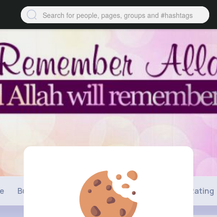
ne
Buzzin
Photos
Videos
Shop
Rating