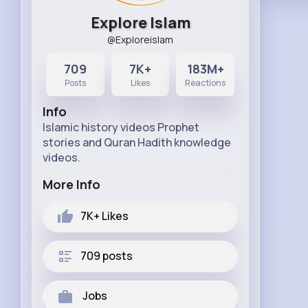
Explore Islam
@Exploreislam
709
7K+
183M+
Posts
Likes
Reactions
Info
Islamic history videos Prophet
stories and Quran Hadith knowledge
videos.
More Info
7K+
Likes
709 posts
Jobs