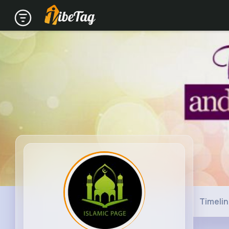
Timeli