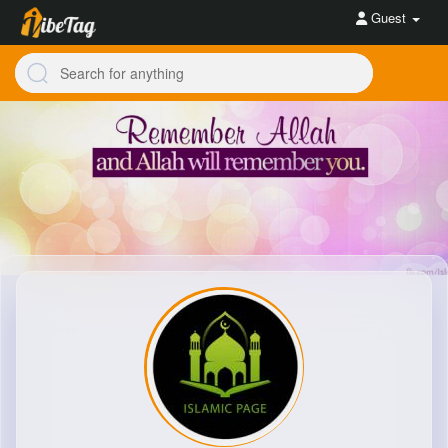
Guest