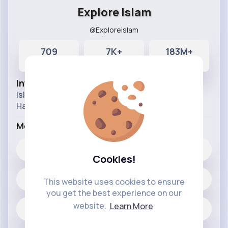
Explore Islam
@Exploreislam
709
7K+
183M+
Posts
Likes
Reactions
Info
Islamic history videos Prophet stories and Quran
Hadith knowledge videos.
More Info
7K+
Likes
Cookies!
709 posts
This website uses cookies to ensure
you get the best experience on our
website.
Learn More
Jobs