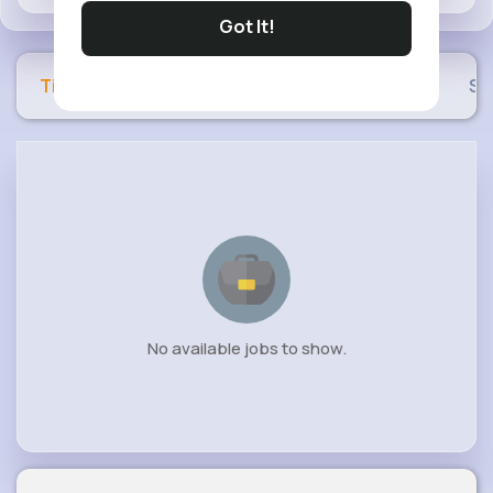
Got It!
Timeline
Buzzin
Photos
Videos
Sh
No available jobs to show.