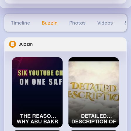
Timeline
Buzzin
Photos
Videos
Sh
Buzzin
THE REASON
DETAILED
WHY ABU BAKR
DESCRIPTION OF
WAS BETTER
ANGEL JIBREEL