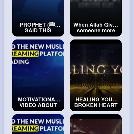
PROPHET (ﷺ)
When Allah Gives
SAID THIS
someone more
ABOUT MAKING
than you
FUN OF PEOPLE
#realsialm
#realsialm
MOTIVATIONAL
HEALING YOUR
VIDEO ABOUT
BROKEN HEART
FACING THE
#islamicvideos
REALITY OF LIFE
#islam