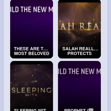
ISLAM
FAVOURITE
#exploreislam
#exploreislam
THESE ARE THE
SALAH REALLY
MOST BELOVED
PROTECTS
PEOPLE TO
THESE MUSLIMS
ALLAH
#islamichistory
#trueislam
SLEEPING WITH
PROPHET (ﷺ)