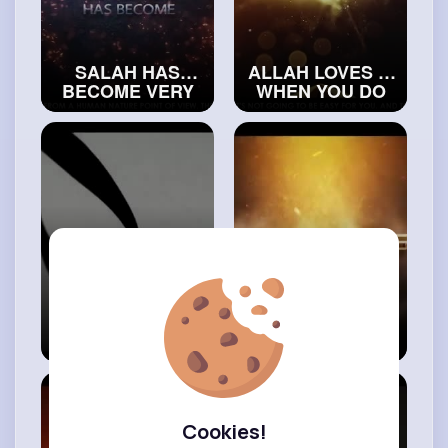
SALAH HAS
ALLAH LOVES IT
BECOME VERY
WHEN YOU DO
HARD IN 2023
THIS BEFORE
#realislam
SLEEPING
#exploreislam
6 Ways To
THE SILENT
Increase Your
GUILT YOU FEEL
Rizq
IN YOUR HEART
#islamicvideos
#islamichistory
Cookies!