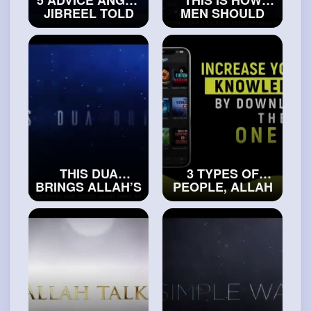
JIBREEL TOLD
MEN SHOULD
PROPHET
TREAT WOMEN
MUHAMMAD (ﷺ)
#islamichistory
#islamicvideos
THIS DUA
3 TYPES OF
BRINGS ALLAH’S
PEOPLE, ALLAH
SPECIAL HELP
WILL BE THEIR
FOR YOU
OPPONENT
#trueislam
(SCARY HADITH)
#islamicvideos