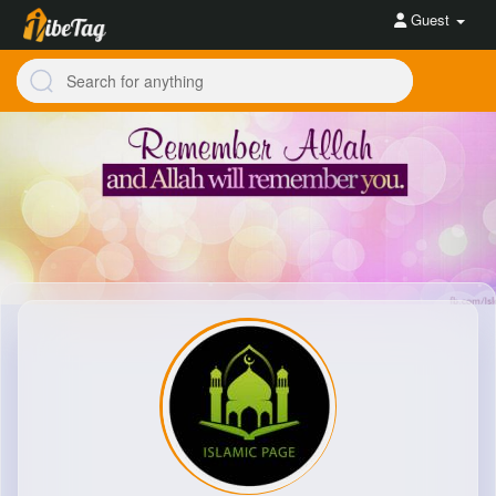
Guest