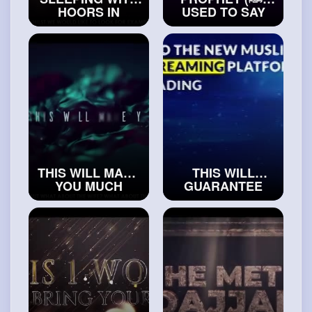
HOORS IN
USED TO SAY
JANNAH
THIS, WHEN HE
#realislam
WOKE UP
#islamicvideos
THIS WILL MAKE
THIS WILL
YOU MUCH
GUARANTEE
MORE
BARAKAH
ATTRACTIVE TO
(BLESSINGS) IN
WOMAN
#islam
YOUR LIFE
and
#muslims
#realsilam