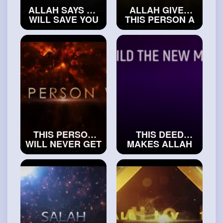
ALLAH SAYS HE
ALLAH GIVES
WILL SAVE YOU
THIS PERSON A
FROM
VERY HIGH SPOT
JAHANNAM
IN JANNAH
#exploreislam
#islamicvideos
THIS PERSON
THIS DEED
WILL NEVER GET
MAKES ALLAH
TO SEE ALLAH
SAY YOUR NAME
#islamichistory
OUT LOUD
#trueislam