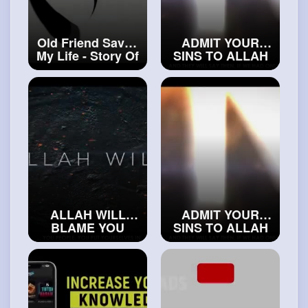
Old Friend Saved
ADMIT YOUR
My Life - Story Of
SINS TO ALLAH
Loius
#realislam
#exploreislam
ALLAH WILL
ADMIT YOUR
BLAME YOU
SINS TO ALLAH
#trueislam
#exploreislam