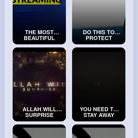
THE MOST
DO THIS TO
BEAUTIFUL
PROTECT
EXPLANATION
YOURSELF
OF SURAH AL-
FROM THE
MAUN
WHISPERS OF
#truemuslims
THE SHAYTAAN
#islamicvideos
ALLAH WILL
YOU NEED TO
SURPRISE
STAY AWAY
WOMEN WITH
FROM THESE
THIS IN JANNAH
“PIOUS PEOPLE”
#exploreislam
#islam
#religion