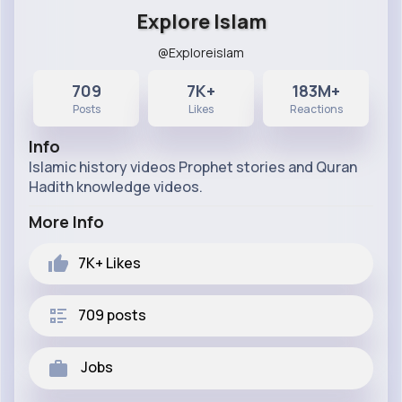
Explore Islam
@Exploreislam
709
7K+
183M+
Posts
Likes
Reactions
Info
Islamic history videos Prophet stories and Quran
Hadith knowledge videos.
More Info
7K+
Likes
709 posts
Jobs