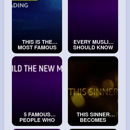
THIS IS THE
EVERY MUSLIM
MOST FAMOUS
SHOULD KNOW
HADITH THAT
THESE
EVERY MUSLIM
DANGEROUS
MUST KNOW
STATEMENTS
#trueislam
#islamicvideos
5 FAMOUS
THIS SINNER
PEOPLE WHO
BECOMES
CONVERTED TO
ALLAH’S