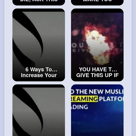
DUA TO ALLAH
APPRECIATE
#trueislam
THE BLESSINGS
OF ALLAH
#realsialam
6 Ways To
YOU HAVE TO
Increase Your
GIVE THIS UP IF
Rizq
YOU WANT
#islamicvideos
JANNAH
#islamichistory