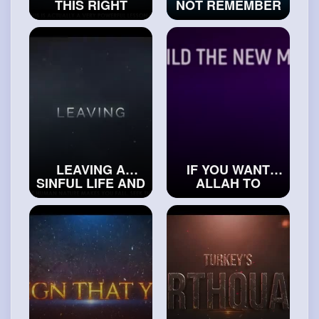
THIS RIGHT
NOT REMEMBER
AFTER YOU SIN
ALLAH WHEN
#islamichistory
THIS HAPPENS -
SIGNS OF
JUDGEMENT
#trueislam
LEAVING A
IF YOU WANT
SINFUL LIFE AND
ALLAH TO
STARTING A
FORGIVE YOU,
NEW ONE
DO THIS
#realislam
#exploreislam