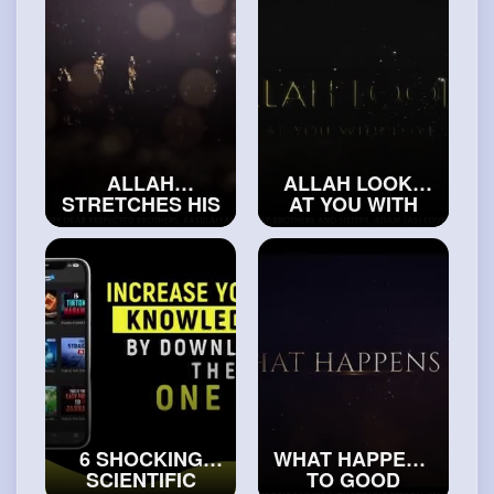
ALLAH
ALLAH LOOKS
STRETCHES HIS
AT YOU WITH
HANDS TWICE A
LOVE, WHEN
DAY FOR US
YOU MAKE THIS
#truemuslims
DUA
#islamicvideos
6 SHOCKING
WHAT HAPPENS
SCIENTIFIC
TO GOOD