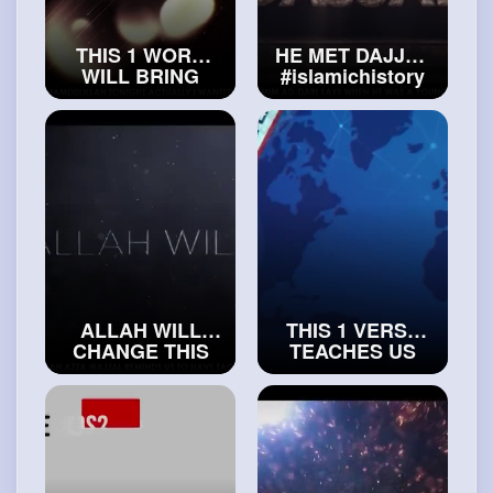
THIS 1 WORD
HE MET DAJJAL
WILL BRING
#islamichistory
YOUR LIFE SO
MUCH PEACE
#islam
and
#peace
ALLAH WILL
THIS 1 VERSE
CHANGE THIS
TEACHES US
PERSON’S LIFE
HOW TO
#exploreislam
PROPERLY
BELIEVE IN
ALLAH
#islamichistory