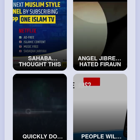
#realislam
SAHABA
ANGEL JIBREEL
THOUGHT THIS
HATED FIRAUN
BOY WAS
FOR THIS
DAJJAL
#exploreislam
#isalmicvideos
QUICKLY DO
PEOPLE WILL