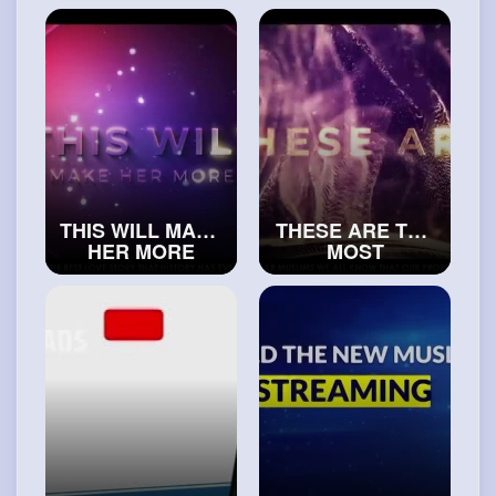
#exploreislam
#islamicvideos
THIS WILL MAKE
THESE ARE THE
HER MORE
MOST
ATTRACTED TO
ATTRACTIVE
YOU
WOMEN
#islamichistory
#realislam