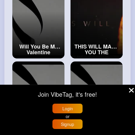
Will You Be My
THIS WILL MAKE
Valentine
YOU THE
#islamic
CLOSEST TO
#boundries
ALLAH
#trueislam
Join VibeTag, it's free!
Login
or
The Story Of
The Nights Of
Signup
Trust - Tawakkul
Power - Laylatul
Home
Trending
Buzzin
Store
More
#realislam
Qadr