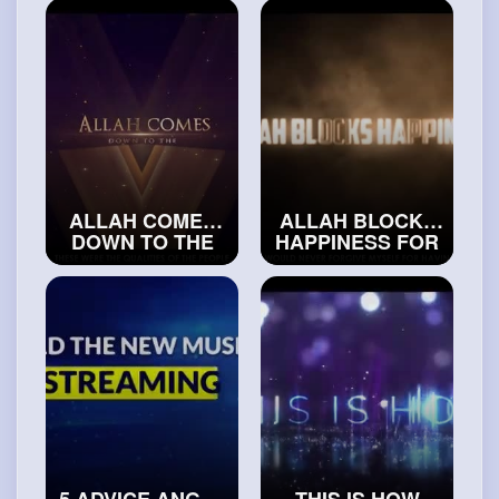
THAN MOST
#realislam
SAHABAH
#islamichistory
ALLAH COMES
ALLAH BLOCKS
DOWN TO THE
HAPPINESS FOR
LOWEST
THIS PERSON
HEAVEN FOR
#exploreislam
THIS PERSON
#truemuslims
5 ADVICE ANGEL
THIS IS HOW