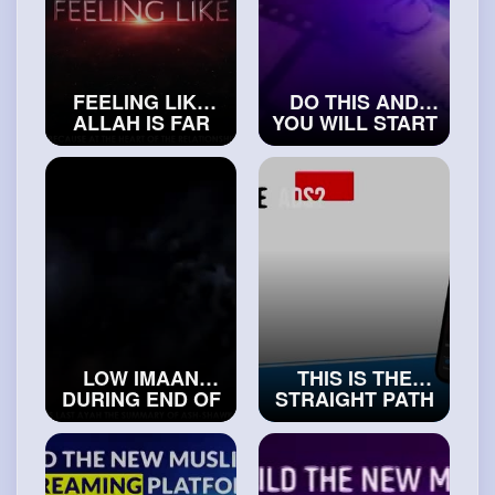
FEELING LIKE
DO THIS AND
ALLAH IS FAR
YOU WILL START
AWAY FROM YOU
LOVING
#islamicvideos
YOURSELF
#exploreislam
LOW IMAAN
THIS IS THE
DURING END OF
STRAIGHT PATH
TIMES
#realislam
IN ISLAM
#islamichistory