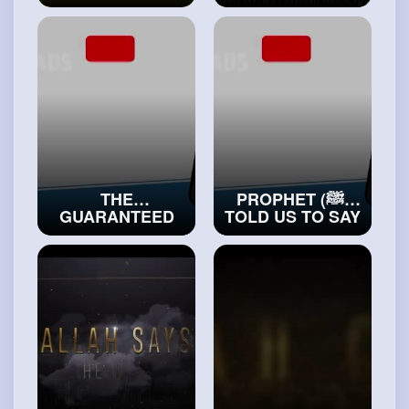
MIRACLES IN
PEOPLE WHO
THE QURAN
DON’T PRAY
#exploreislam
#islamichistory
THE
PROPHET (ﷺ)
GUARANTEED
TOLD US TO SAY
METHOD OF
THIS DUA
RECEIVING THE
BETWEEN TWO
HELP OF ALLAH
SAJDAS!
#truemuslims
#realislam