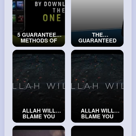
5 GUARANTEED
THE
METHODS OF
GUARANTEED
GETTING
METHOD OF
CLOSER TO
RECEIVING THE
ALLAH
HELP OF ALLAH
#islamicvideos
#islamichistory
ALLAH WILL
ALLAH WILL
BLAME YOU
BLAME YOU
#realislam
#realislam