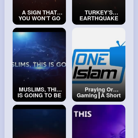
A SIGN THAT
TURKEY’S
YOU WON’T GO
EARTHQUAKE
TO JANNAH
WAS A BIG SIGN
#islamicvideos
THAT THE
WORLD IS
ENDING
#islamichistory
MUSLIMS, THIS
Praying Or
IS GOING TO BE
Gaming┃A Short
THE END
Film
#trueislam
#realislam