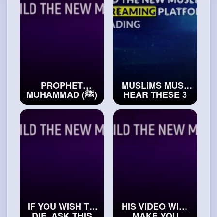
#exploreislam
PROPHET
MUSLIMS MUST
MUHAMMAD (ﷺ)
HEAR THESE 3
GUARANTEED
FORMS OF
THIS WOMAN
ADVICE OF
JANNAH
PROPHET
#realislam
MUHAMMAD (ﷺ)
#islamichistory
IF YOU WISH TO
HIS VIDEO WILL
DIE, ASK THIS
MAKE YOU