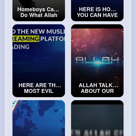
Homeboys Can't
HERE IS HOW
Do What Allah
YOU CAN HAVE
Can Do
BLESSED LIFE
#trueislam
ACCORDING TO
ISLAM
#realislam
HERE ARE THE
ALLAH TALKS
MOST EVIL
ABOUT OUR
PEOPLE ON THE
FUTURE
DAY OF
#isalmicvideos
JUDGEMENT
#explorereligion