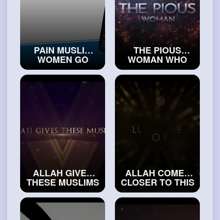
PAIN MUSLIM
THE PIOUS
WOMEN GO
WOMAN WHO
THROUGH
ENDED UP IN
BECAUSE OF
JAHANNAM
MEN
#trueislam
#islamicvideos
ALLAH GIVES
ALLAH COMES
THESE MUSLIMS
CLOSER TO THIS
THE BEST
PERSON
PLACE IN
#exploreislam
JANNAH
#realislam