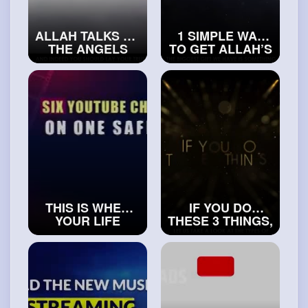
ALLAH TALKS TO
1 SIMPLE WAY
THE ANGELS
TO GET ALLAH’S
ABOUT YOU
PROTECTION
#realislam
#exploreislam
THIS IS WHEN
IF YOU DO
YOUR LIFE
THESE 3 THINGS,
TRULY STARTS -
ALLAH WILL
POWERFUL
GIVE YOU AN
REMINDER
EASY LIFE
#islamichistory
#realislam