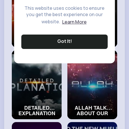
This website uses cookies to ensure
you get the best experience on our
website.
Learn More
I JUST CAN’T
DON’T DO THIS,
STOP SINNING
IT GETS ALLAH
Got It!
#trueislam
VERY UPSET
#islamicvideos
DETAILED
ALLAH TALKS
EXPLANATION
ABOUT OUR
ABOUT ALLAH’S
FUTURE
THRONE
#realislam