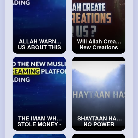
ALLAH WARNS
Will Allah Create
US ABOUT THIS
New Creations
DANGEROUS SIN
After Us
#exploreislam
#islamichistory
THE IMAM WHO
SHAYTAAN HAS
STOLE MONEY -
NO POWER
TRUE STORY
OVER THIS
#trueislam
PERSON