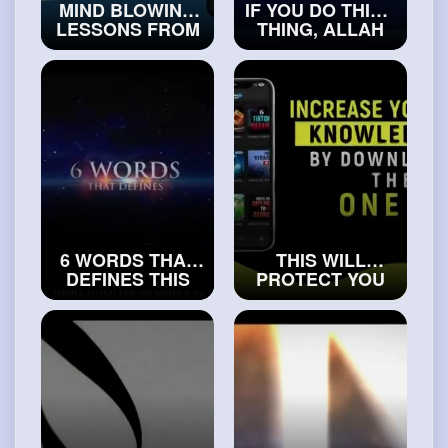
MIND BLOWING
IF YOU DO THIS 1
LESSONS FROM
THING, ALLAH
THE DEATH OF
WILL SOLVE
PROPHET'S ﷺ
YOUR
UNCLE
PROBLEMS
#truemuslims
#islamicvideos
6 WORDS THAT
THIS WILL
DEFINES THIS
PROTECT YOU
WORLD
FROM THE
#exploreislam
PUNISHMENT OF
GRAVE
#islamichistory