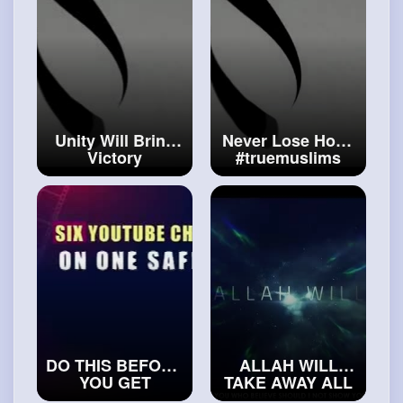
Unity Will Bring
Never Lose Hope
Victory
#truemuslims
#realislam
DO THIS BEFORE
ALLAH WILL
YOU GET
TAKE AWAY ALL
MARRIED
YOUR SADNESS