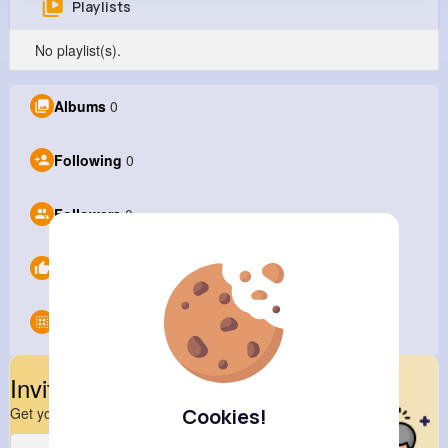
Playlists
Barney liu
No playlist(s).
@Barneyliu
1M+
0
0
0
Albums
0
Reactions
Following
Followers
Views
Following
0
Followers
0
Likes
0
Groups
0
Invite Your Friends
Cookies!
Get your friend to join your spark