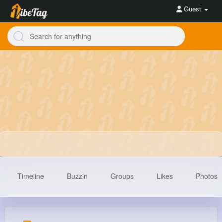
Guest
Timeline
Buzzin
Groups
Likes
Photos