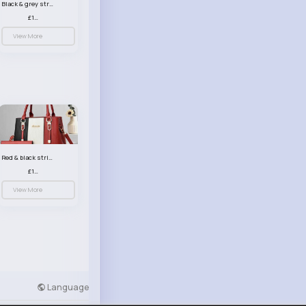
Black & grey striped handbag set
£13.50
View More
Red & black striped handbag set
£13.50
View More
Language