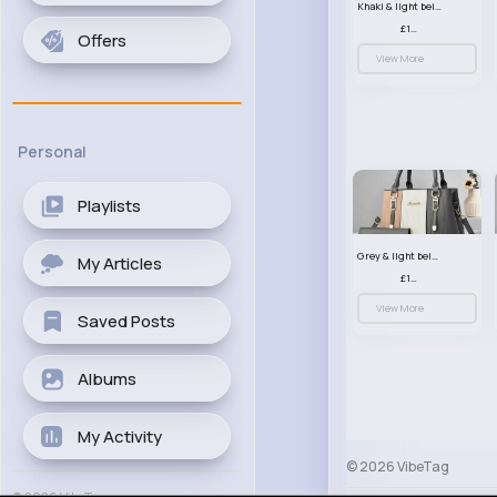
Khaki & light beige striped handbag set
£13.50
Offers
View More
Personal
Playlists
Grey & light beige striped handbag set
My Articles
£13.50
View More
Saved Posts
Albums
My Activity
© 2026 VibeTag