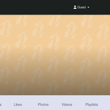
Guest
s
Likes
Photos
Videos
Playlists