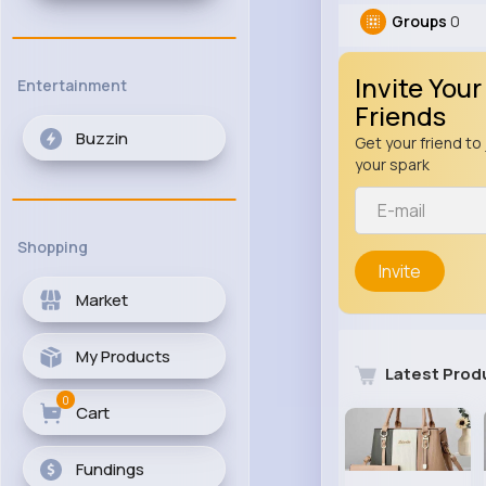
Groups
0
Invite Your
Entertainment
Friends
Buzzin
Get your friend to 
your spark
Shopping
Invite
Market
My Products
Latest Prod
0
Cart
Fundings