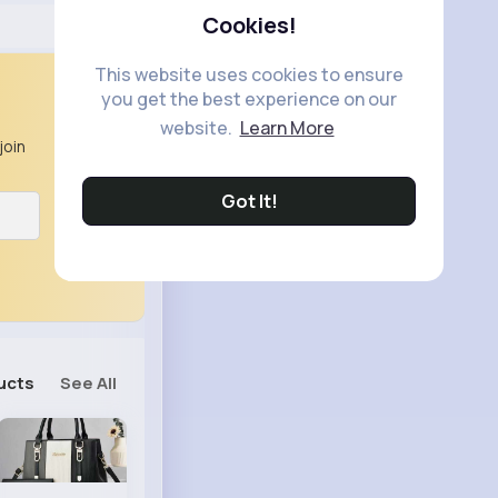
Cookies!
This website uses cookies to ensure
you get the best experience on our
website.
Learn More
join
Got It!
ucts
See All