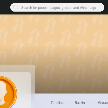
Timeline
Buzzin
Group