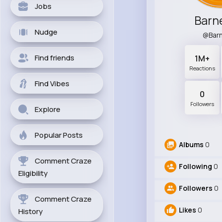
Jobs
Barne
Nudge
@Barn
Find friends
1M+
Reactions
Find Vibes
0
Followers
Explore
Popular Posts
Albums
0
Comment Craze
Following
0
Eligibility
Followers
0
Comment Craze
Likes
0
History