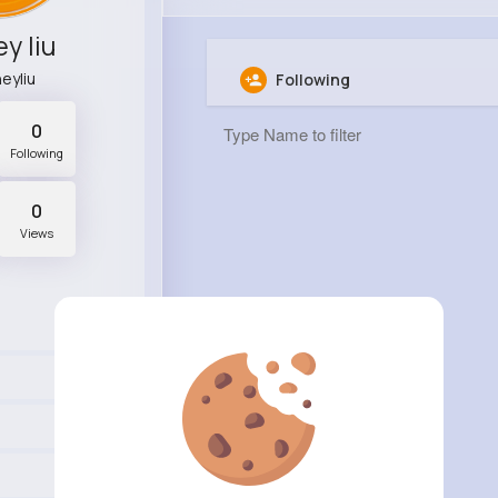
y liu
eyliu
Following
0
Following
0
Views