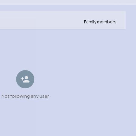
Family members
Not following any user