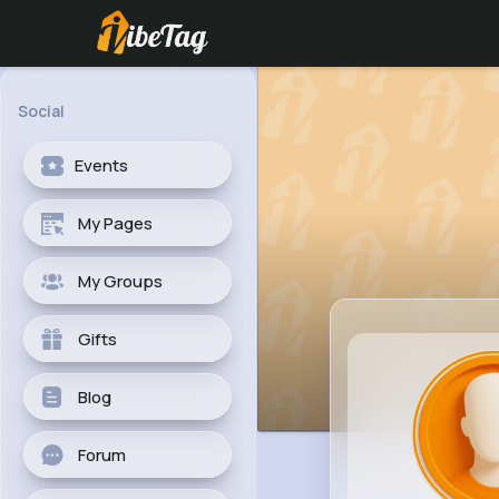
Social
Events
My Pages
My Groups
Gifts
Blog
Forum