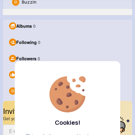
Buzzin
Barney liu
@Barneyliu
Albums
0
1M+
0
0
0
Reactions
Following
Followers
Views
Following
0
Followers
0
Likes
0
Groups
0
Invite Your Friends
Get your friend to join your spark
Cookies!