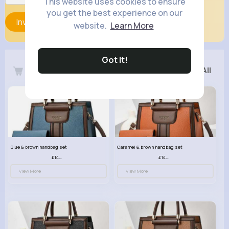
This website uses cookies to ensure
you get the best experience on our
Invite
website.
Learn More
Got It!
Latest Products
See All
Blue & brown handbag set
Caramel & brown handbag set
£14.99
£14.99
View More
View More