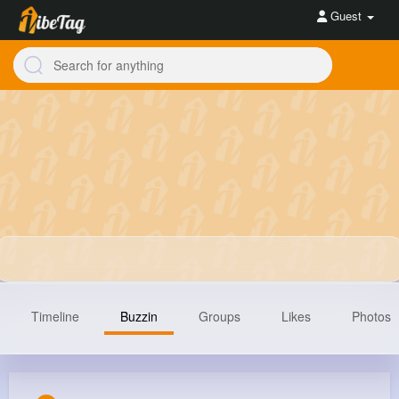
Guest
Timeline
Buzzin
Groups
Likes
Photos