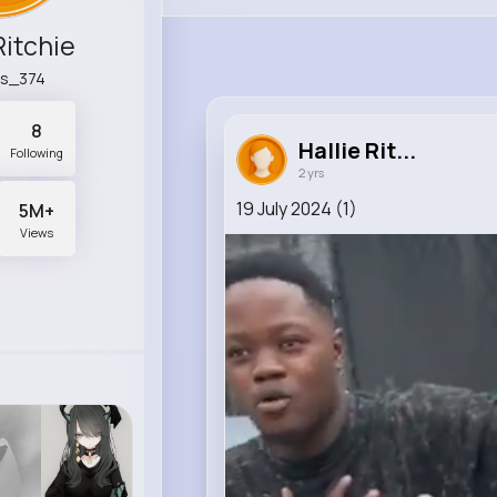
Ritchie
ls_374
8
Hallie Rit...
Following
2 yrs
19 July 2024 (1)
5M+
Views