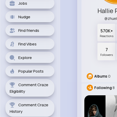
Jobs
Hallie 
Nudge
@zhue
Find friends
570K+
Reactions
Find Vibes
7
Followers
Explore
Popular Posts
Albums
0
Comment Craze
Following
8
Eligibility
Comment Craze
History