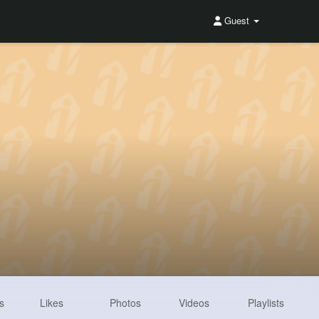
Guest
s
Likes
Photos
Videos
Playlists