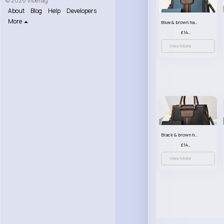
© 2026 VibeTag
About
Blog
Help
Developers
More
Blue & brown handbag set
£14.99
View More
Black & brown handbag set
£14.99
View More