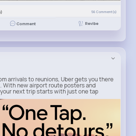
s)
56
Comment(s)
Revibe
Comment
m arrivals to reunions, Uber gets you there
. With new airport route posters and
our next trip starts with just one tap