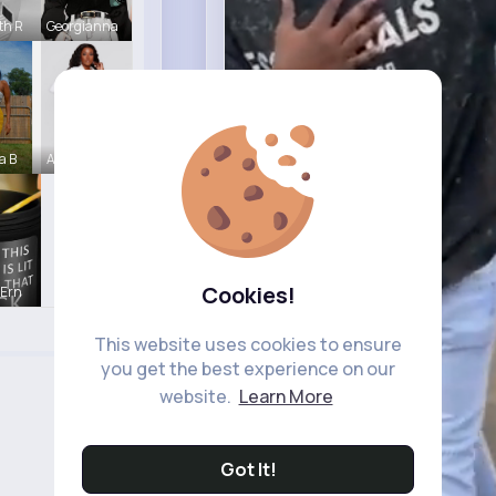
th R
Georgianna
a B
Abagail Ab
Cookies!
 Ern
This website uses cookies to ensure
you get the best experience on our
website.
Learn More
Got It!