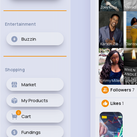
Zoey Kilba
Meredi
Entertainment
Buzzin
Karson Zie
Clariss
Shopping
Emmy Mille
Imelda
Market
Followers
7
My Products
Likes
1
0
Cart
Fundings