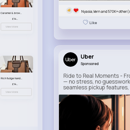
Nyasia,Vern and 570K+ other(
Caramel & brown handbag set
£14.99
Like
View More
Uber
Sponsored
Ride to Real Moments - Fro
Rich fudge handbag set
— no stress, no guesswork
£14.99
seamless pickup features, y
View More
m.uber.com
Uber