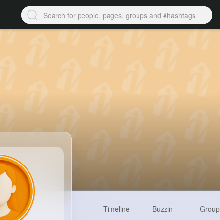
Timeline
Buzzin
Group