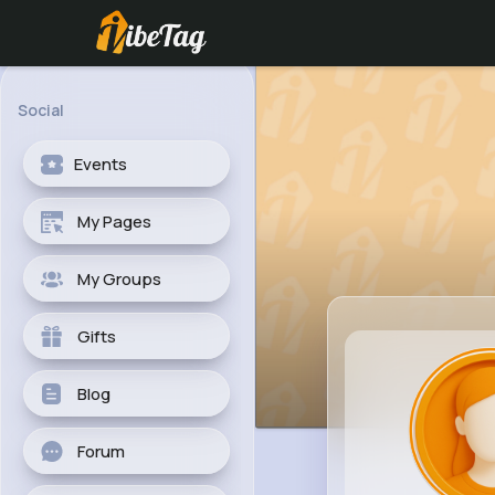
Social
Events
My Pages
My Groups
Gifts
Blog
Forum