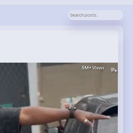
5M+
Views