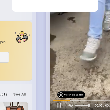
join
ucts
See All
Watch on Buzzin
00:04 / 00: