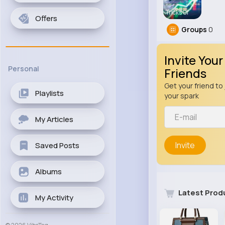
Tricks Of
Offers
Groups
0
Invite Your
Personal
Friends
Get your friend to 
Playlists
your spark
My Articles
Invite
Saved Posts
Albums
Latest Prod
My Activity