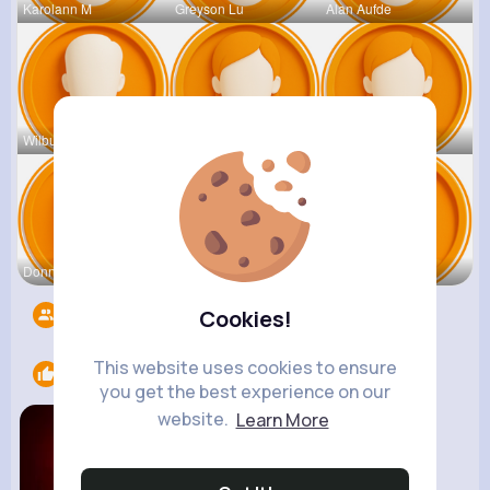
Karolann M
Greyson Lu
Alan Aufde
Wilburn Bo
Elda Lebsa
Katelin Pf
Donny Fram
Jarrell Le
Cesar Spin
Followers
41819
Cookies!
This website uses cookies to ensure
Likes
1
you get the best experience on our
website.
Learn More