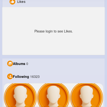
Likes
Della Hegmann
@zgislason_259
12M+
16K+
41K+
237M+
Reactions
Following
Followers
Views
Please login to see Likes.
Albums
0
Following
16323