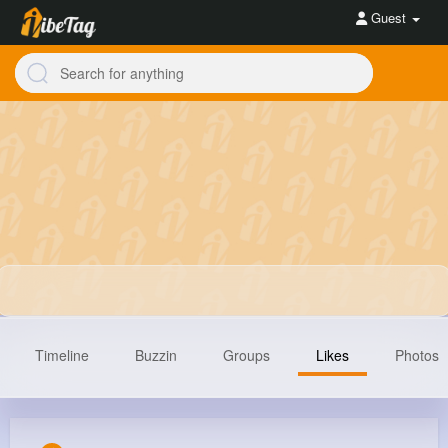
Guest
Timeline
Buzzin
Groups
Likes
Photos