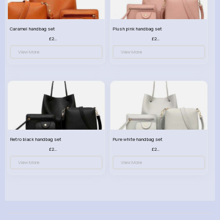
Caramel handbag set
Plush pink handbag set
£23.99
£23.99
View More
View More
Retro black handbag set
Pure white handbag set
£23.99
£23.99
View More
View More