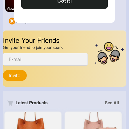
Got It!
View Corne
Groups
0
Invite Your Friends
Get your friend to join your spark
Invite
Latest Products
See All