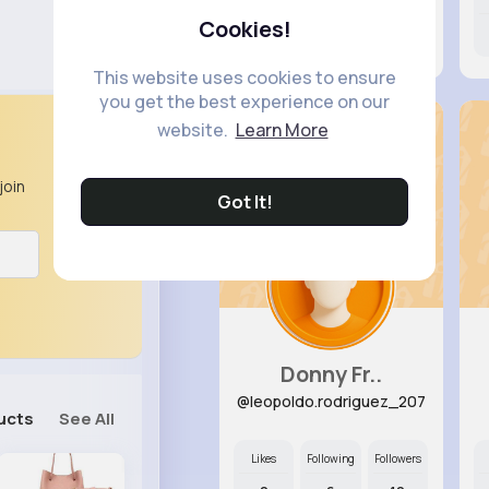
Cookies!
0
9
13
This website uses cookies to ensure
you get the best experience on our
website.
Learn More
join
Got It!
Donny Fr..
@leopoldo.rodriguez_207
ucts
See All
Likes
Following
Followers