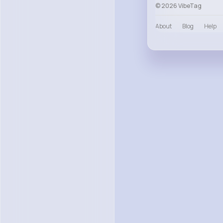
© 2026 VibeTag
About
Blog
Help