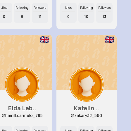
Likes
Following
Followers
Likes
Following
Followers
0
8
11
0
10
13
Elda Leb..
Katelin ..
@hamill.carmelo_795
@zakary32_560
Likes
Following
Followers
Likes
Following
Followers