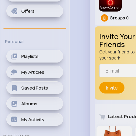
View Corne
Offers
Groups
0
Invite Your
Personal
Friends
Get your friend to 
Playlists
your spark
My Articles
Invite
Saved Posts
Albums
Latest Prod
My Activity