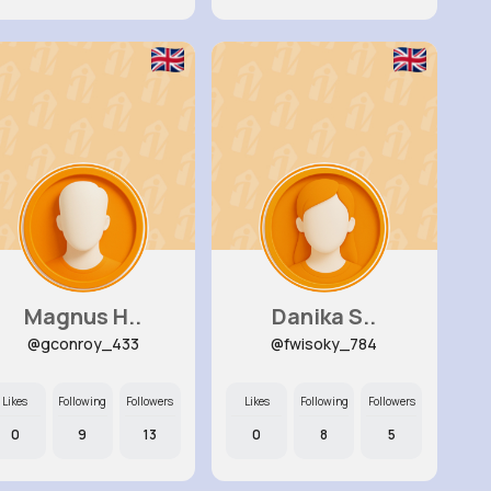
Magnus H..
Danika S..
@gconroy_433
@fwisoky_784
Likes
Following
Followers
Likes
Following
Followers
0
9
13
0
8
5