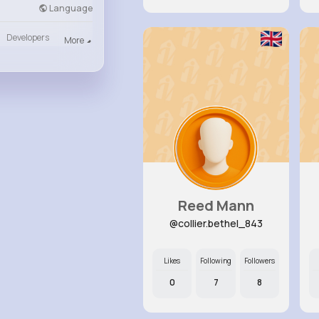
Language
Developers
More
Reed Mann
@collier.bethel_843
Likes
Following
Followers
0
7
8