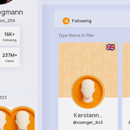
Hegmann
son_259
Following
16K+
Following
237M+
Views
323
Karolann..
@xsenger_843