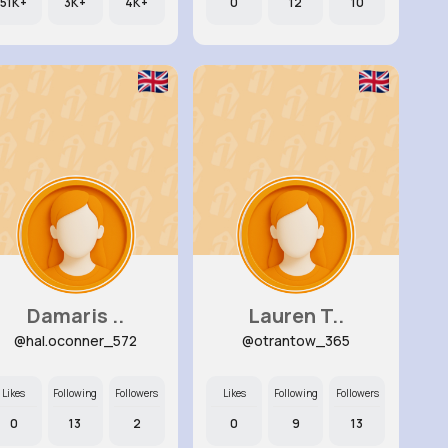
51K+
3K+
4K+
0
12
10
Damaris ..
Lauren T..
@hal.oconner_572
@otrantow_365
Likes
Following
Followers
Likes
Following
Followers
0
13
2
0
9
13