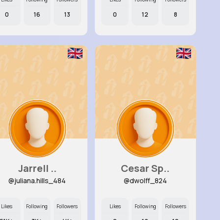
0
16
13
0
12
8
Jarrell ..
Cesar Sp..
@juliana.hills_484
@dwolff_824
Likes
Following
Followers
Likes
Following
Followers