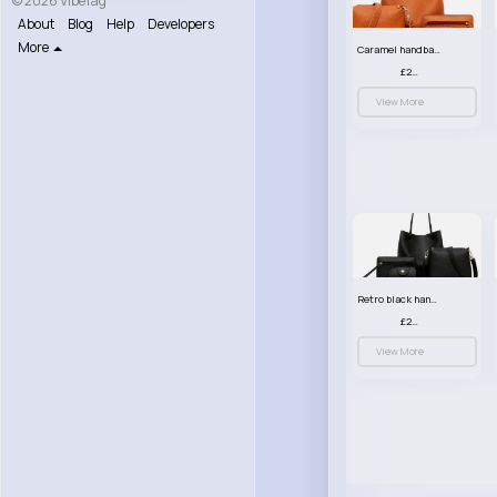
© 2026 VibeTag
About
Blog
Help
Developers
More
Caramel handbag set
£23.99
View More
Retro black handbag set
£23.99
View More