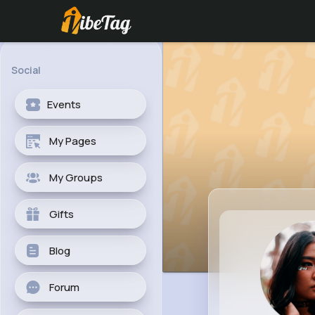
Social
Events
My Pages
My Groups
Gifts
Blog
Forum