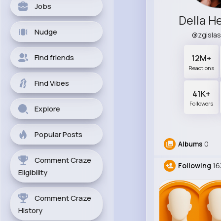
Jobs
Della 
Nudge
@zgisla
Find friends
12M+
Reactions
Find Vibes
41K+
Followers
Explore
Popular Posts
Albums
0
Comment Craze
Following
16
Eligibility
Comment Craze
History