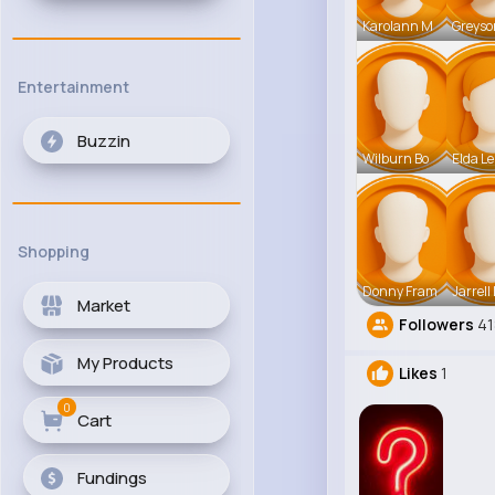
Karolann M
Greyso
Entertainment
Buzzin
Wilburn Bo
Elda L
Shopping
Donny Fram
Jarrell
Market
Followers
41
My Products
Likes
1
0
Cart
Fundings