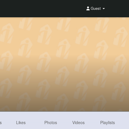
Guest
s
Likes
Photos
Videos
Playlists