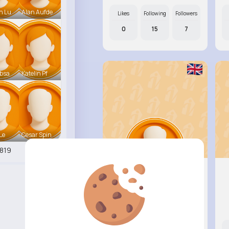
n Lu
Alan Aufde
Likes
Following
Followers
0
15
7
ebsa
Katelin Pf
 Le
Cesar Spin
819
Wilburn ..
@etha05_716
Likes
Following
Followers