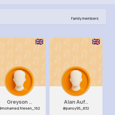
Family members
Greyson ..
Alan Auf..
@mohamed.friesen_162
@pansy95_832