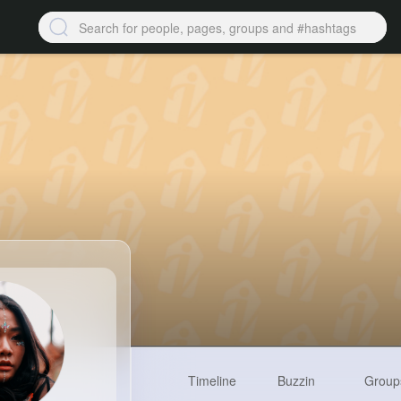
Timeline
Buzzin
Group