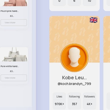
0
6
10
Plush pink handbag set
£23.99
View More
Pure white handbag set
£23.99
Kobe Leu..
View More
@koch.brandyn_799
Likes
Following
Followers
970K+
357
4K+