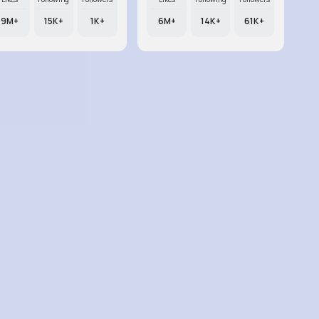
9M+
15K+
1K+
6M+
14K+
61K+