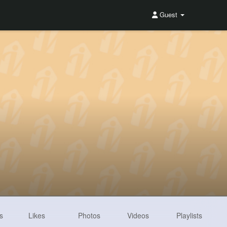
Guest
s
Likes
Photos
Videos
Playlists