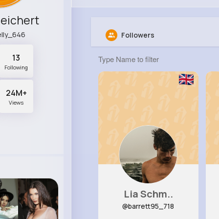
Reichert
lly_646
Followers
13
Following
24M+
Views
Lia Schm..
@barrett95_718