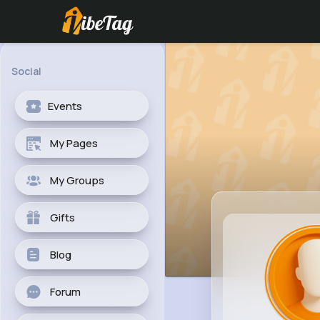
Social
Events
My Pages
My Groups
Gifts
Blog
Forum