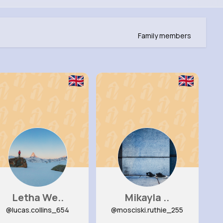
Family members
Letha We..
Mikayla ..
@lucas.collins_654
@mosciski.ruthie_255