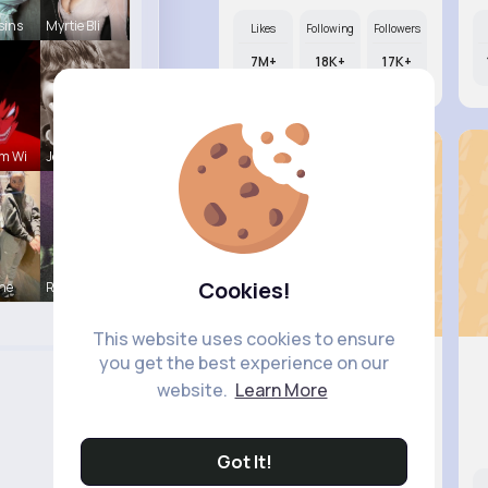
sins
Myrtie Bli
Likes
Following
Followers
7M+
18K+
17K+
m Wi
Jean Schim
Cookies!
ine
Rodolfo Al
This website uses cookies to ensure
you get the best experience on our
website.
Learn More
Corene S..
@joesph.mohr_573
Got It!
Likes
Following
Followers