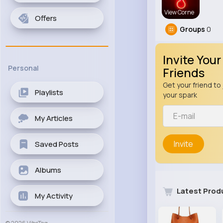
View Corne
Offers
Groups
0
Invite Your
Personal
Friends
Get your friend to 
Playlists
your spark
My Articles
Invite
Saved Posts
Albums
Latest Prod
My Activity