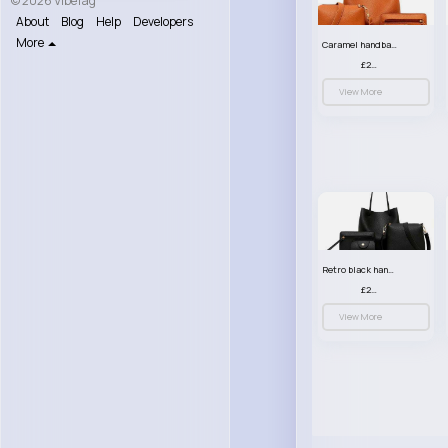
© 2026 VibeTag
About
Blog
Help
Developers
More
Caramel handbag set
£23.99
View More
Retro black handbag set
£23.99
View More