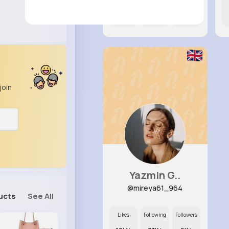
12M+
12K+
17K+
join
Yazmin G..
@mireya61_964
ucts
See All
Likes
Following
Followers