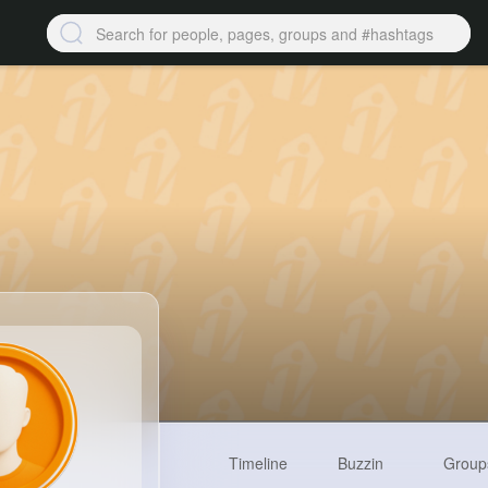
Timeline
Buzzin
Group