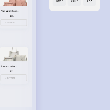
10M+
33K+
5K+
Plush pink handbag set
£23.99
View More
Pure white handbag set
£23.99
View More