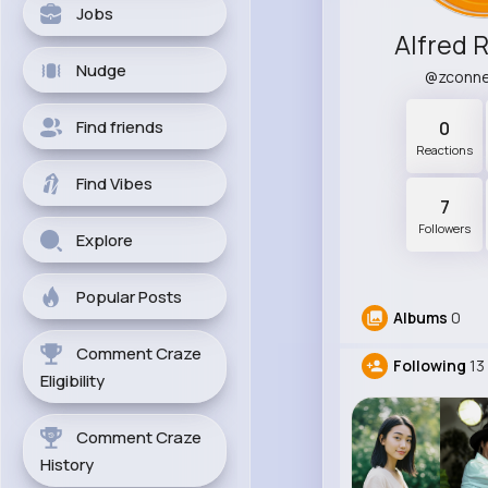
Jobs
Alfred 
Nudge
@zconne
Find friends
0
Reactions
Find Vibes
7
Followers
Explore
Popular Posts
Albums
0
Comment Craze
Following
13
Eligibility
Comment Craze
History