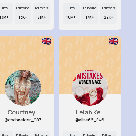
Likes
Following
Followers
Likes
Following
Followers
13M+
13K+
21K+
10M+
17K+
22K+
Courtney..
Lelah Ke..
@cschneider_987
@alize66_846
Likes
Following
Followers
Likes
Following
Followers