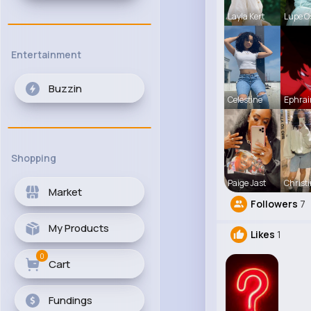
Layla Kert
Lupe O
Entertainment
Buzzin
Celestine
Ephrai
Shopping
Paige Jast
Christ
Market
Followers
7
My Products
Likes
1
0
Cart
Fundings